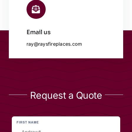
Email us
ray@raysfireplaces.com
Request a Quote
FIRST NAME