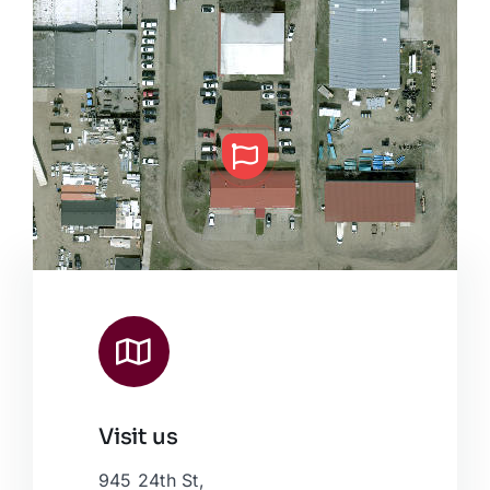
Visit us
Leaflet
|
Map data ©
OpenStreetMap
contributors, © Esri
945 24th St,