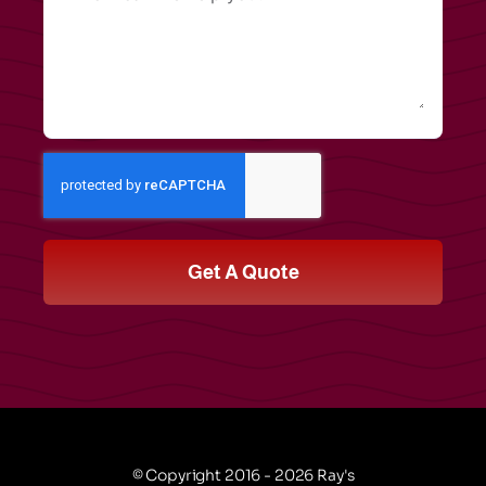
Get A Quote
© Copyright 2016 - 2026 Ray's