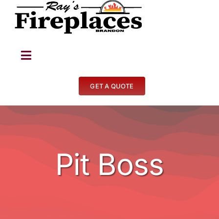
Skip
to
content
Toggle
Navigation
Fireplaces
GET A QUOTE
Stoves
BBQ’s
Pit Boss
Other
Contact