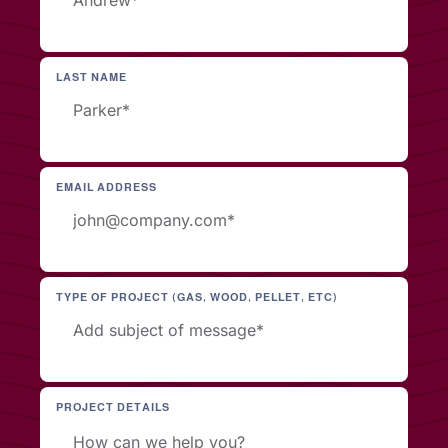
LAST NAME
EMAIL ADDRESS
TYPE OF PROJECT (GAS, WOOD, PELLET, ETC)
PROJECT DETAILS