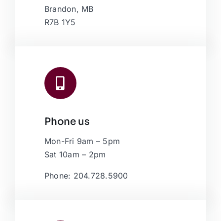
Brandon, MB
R7B 1Y5
Phone us
Mon-Fri 9am – 5pm
Sat 10am – 2pm
Phone: 204.728.5900