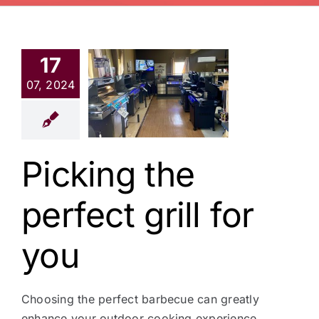
17
king the
07, 2024
fect grill
or you
News
Picking the
perfect grill for
you
Choosing the perfect barbecue can greatly
enhance your outdoor cooking experience,