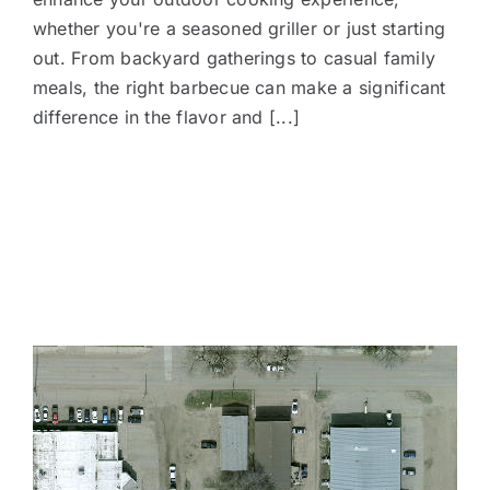
whether you're a seasoned griller or just starting
out. From backyard gatherings to casual family
meals, the right barbecue can make a significant
difference in the flavor and [...]