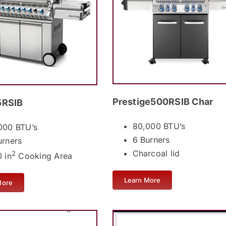
Prestige500RSIB Char
RSIB
80,000 BTU’s
000 BTU’s
6 Burners
urners
Charcoal lid
2
 in
Cooking Area
Learn More
More