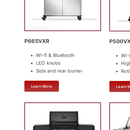
P665VXR
P500V
Wi-fi & Bluetooth
Wi-
LED knobs
Hig
Side and rear burner
Rot
Learn More
Learn 