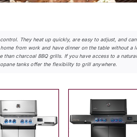
 control. They heat up quickly, are easy to adjust, and ca
home from work and have dinner on the table without a lot
e than charcoal BBQ grills. If you have access to a natura
pane tanks offer the flexibility to grill anywhere.