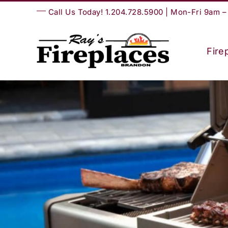
Skip
Call Us Today! 1.204.728.5900 | Mon-Fri 9am 
to
content
Fire