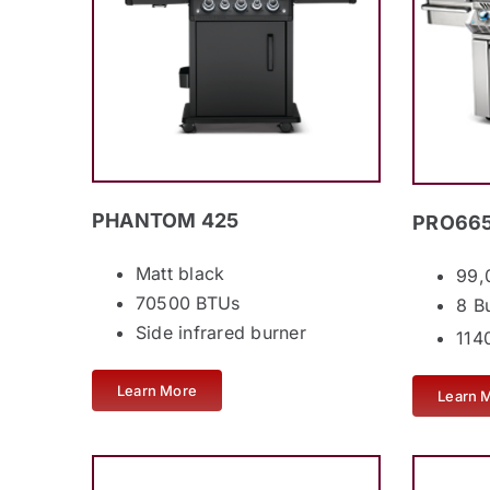
PHANTOM 425
PRO665
Matt black
99,
70500 BTUs
8 B
Side infrared burner
1140
Learn More
Learn 