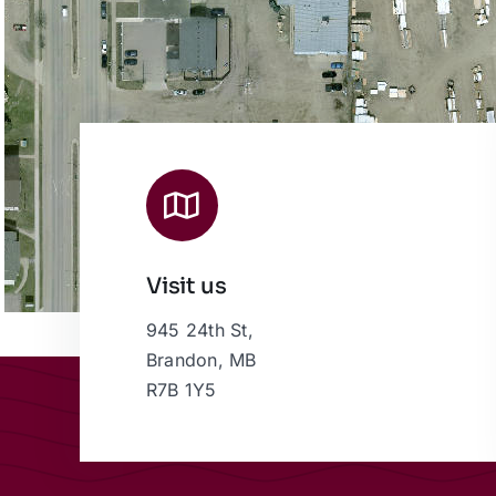
Visit us
945 24th St,
Brandon, MB
R7B 1Y5