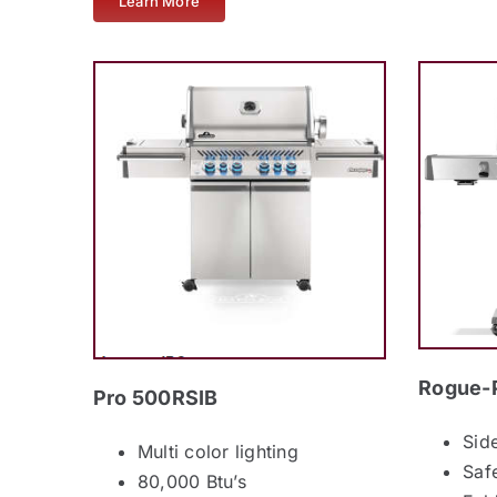
Learn More
Rogue-
Pro 500RSIB
Sid
Multi color lighting
Saf
80,000 Btu’s