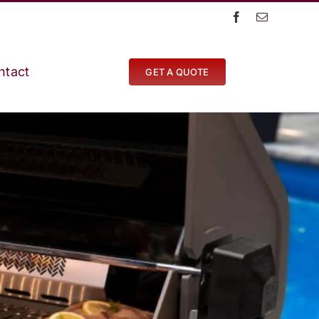
ntact
GET A QUOTE