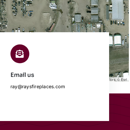
Email us
Leaflet
|
Map data ©
OpenStreetMap
contributors, © Esri
ray@raysfireplaces.com