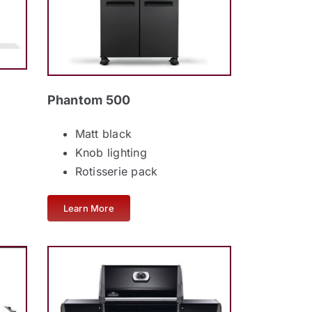
Phantom 500
Matt black
Knob lighting
Rotisserie pack
Learn More