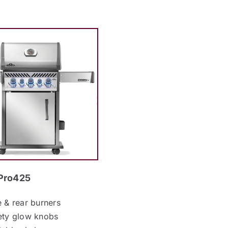
Pro425
e & rear burners
ety glow knobs