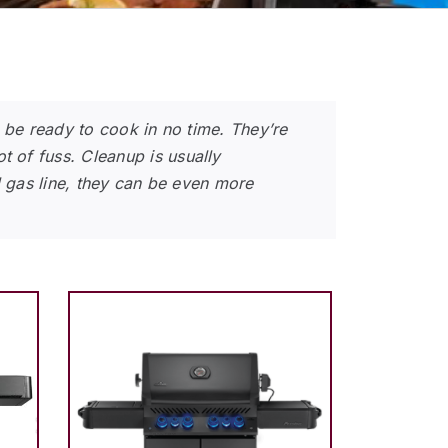
n be ready to cook in no time. They’re
 of fuss. Cleanup is usually
l gas line, they can be even more