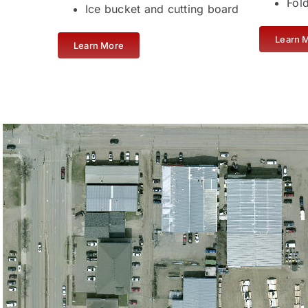
Fol
Ice bucket and cutting board
Learn 
Learn More