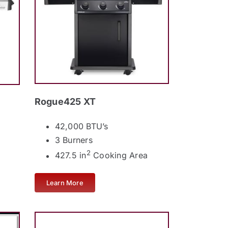
Rogue425 XT
42,000 BTU’s
3 Burners
2
427.5 in
Cooking Area
Learn More