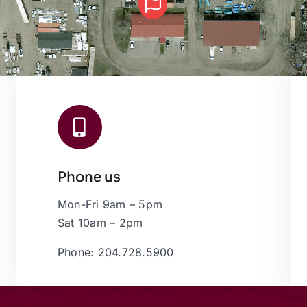
Phone us
Mon-Fri 9am – 5pm
Sat 10am – 2pm
Phone: 204.728.5900