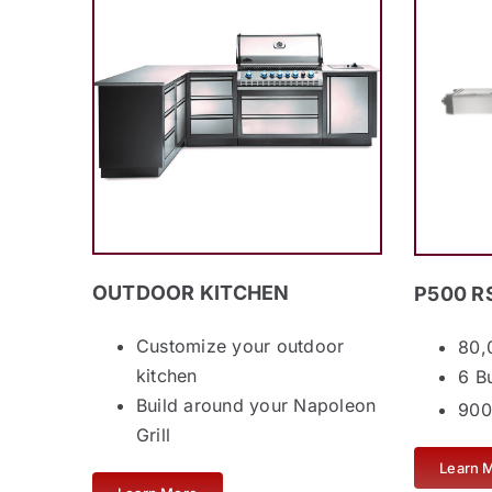
OUTDOOR KITCHEN
P500 R
Customize your outdoor
80,
kitchen
6 B
Build around your Napoleon
900
Grill
Learn 