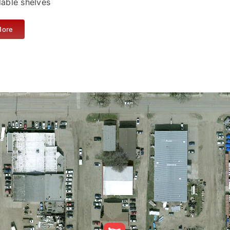
dable shelves
More