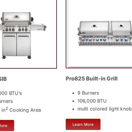
Pro825 Built-in Grill
SIB
9 Burners
000 BTU’s
106,000 BTU
urners
multi colored light knob
2
 in
Cooking Area
Learn More
More