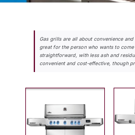
Gas grills are all about convenience and
great for the person who wants to come 
straightforward, with less ash and residu
convenient and cost-effective, though pro