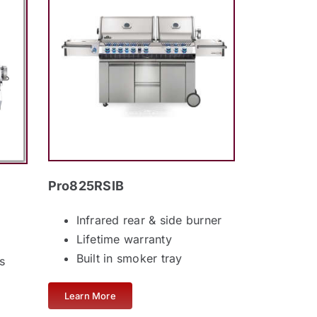
Pro825RSIB
Infrared rear & side burner
Lifetime warranty
Built in smoker tray
s
Learn More