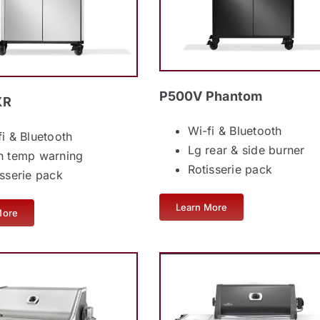
P500V Phantom
XR
Wi-fi & Bluetooth
fi & Bluetooth
Lg rear & side burner
h temp warning
Rotisserie pack
isserie pack
Learn More
More