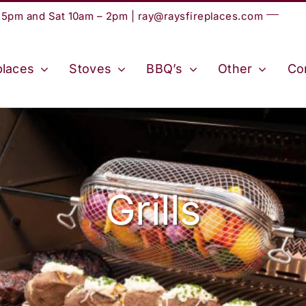
– 5pm and Sat 10am – 2pm |
ray@raysfireplaces.com
places
Stoves
BBQ’s
Other
Co
Grills