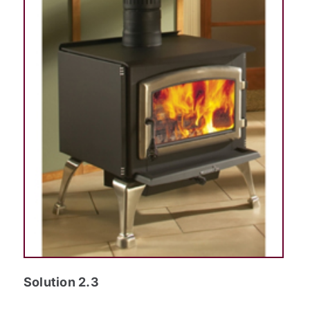
Solution 2.3