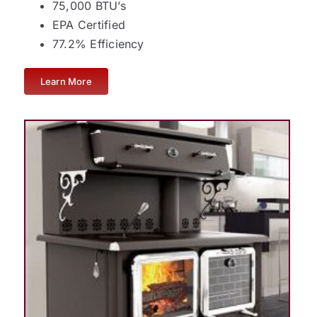
75,000 BTU’s
EPA Certified
77.2% Efficiency
Learn More