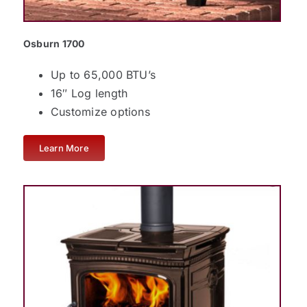
Osburn 1700
Up to 65,000 BTU’s
16″ Log length
Customize options
Learn More