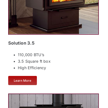
Solution 3.5
110,000 BTU’s
3.5 Square ft box
High Efficiency
Learn More