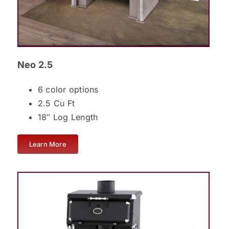
Neo 2.5
6 color options
2.5 Cu Ft
18″ Log Length
Learn More