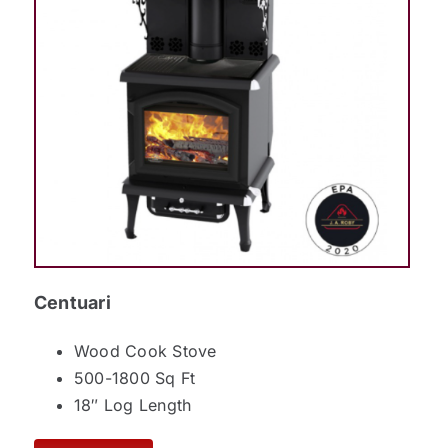
Centuari
Wood Cook Stove
500-1800 Sq Ft
18″ Log Length