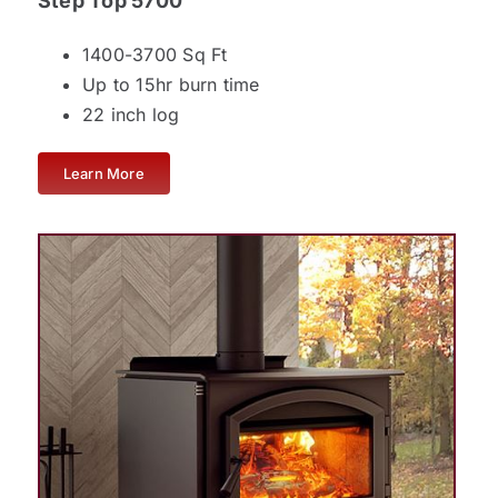
Step Top 5700
1400-3700 Sq Ft
Up to 15hr burn time
22 inch log
Learn More