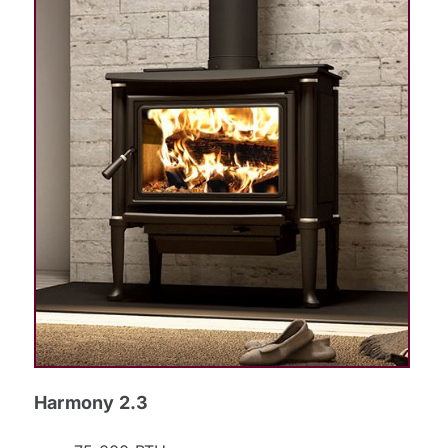
Harmony 2.3