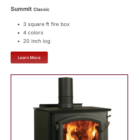
Summit
Classic
3 square ft fire box
4 colors
20 inch log
Learn More