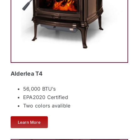
Alderlea T4
56,000 BTU’s
EPA2020 Certified
Two colors avalible
Learn More