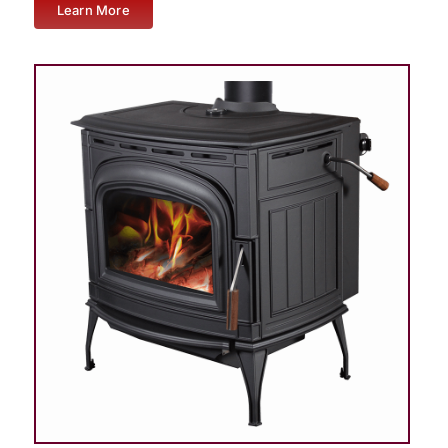
Learn More