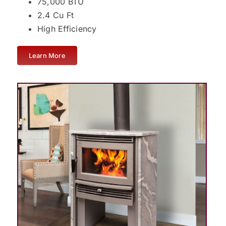
75,000 BTU
2.4 Cu Ft
High Efficiency
Learn More