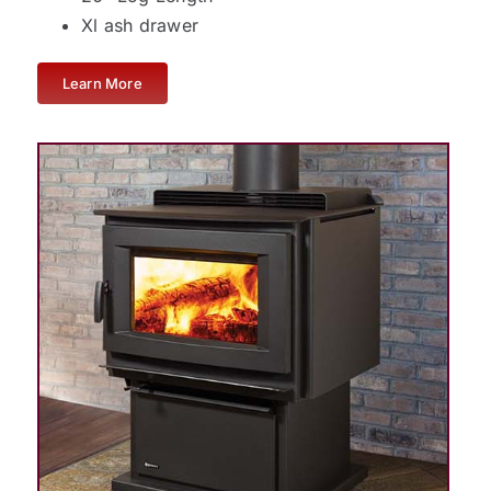
Xl ash drawer
Learn More