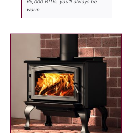
65,000 BTUs, you’ll always be
warm.