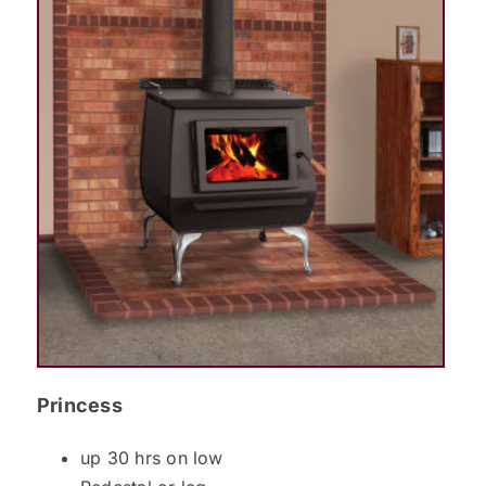
Princess
up 30 hrs on low