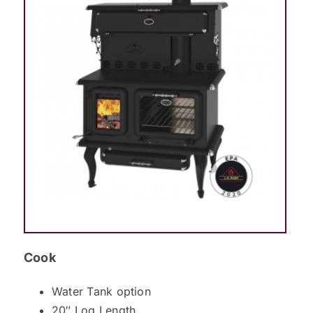
Cook
Water Tank option
20″ Log Length