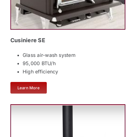
Cusiniere SE
Glass air-wash system
95,000 BTU/h
High efficiency
Learn More