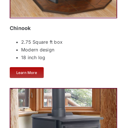
Chinook
2.75 Square ft box
Modern design
18 inch log
Learn More