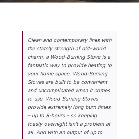
Clean and contemporary lines with
the stately strength of old-world
charm, a Wood-Burning Stove is a
fantastic way to provide heating to
your home space. Wood-Burning
Stoves are built to be convenient
and uncomplicated when it comes
to use. Wood-Burning Stoves
provide extremely long burn times
– up to 8-hours – so keeping
toasty overnight isn’t a problem at
all. And with an output of up to