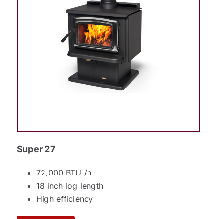
Super 27
72,000 BTU /h
18 inch log length
High efficiency