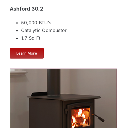
Ashford 30.2
50,000 BTU’s
Catalytic Combustor
1.7 Sq Ft
Learn More