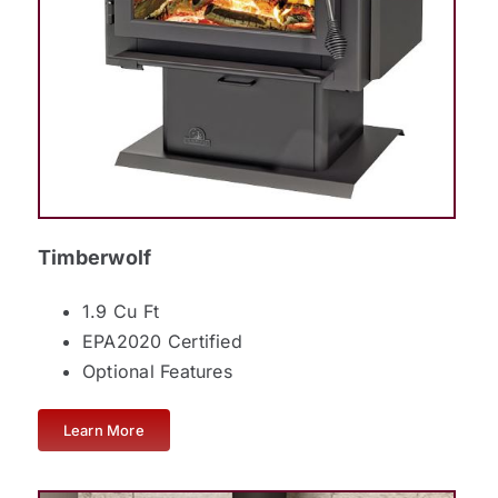
Timberwolf
1.9 Cu Ft
EPA2020 Certified
Optional Features
Learn More