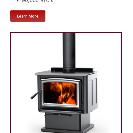
90,000 BTU’s
Learn More