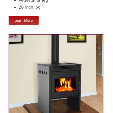
Pedestal or leg
20 inch log
Learn More