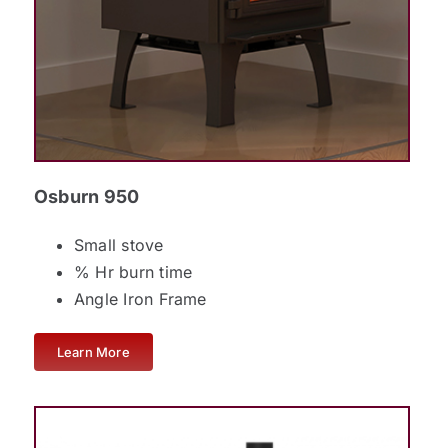
Osburn 950
Small stove
% Hr burn time
Angle Iron Frame
Learn More