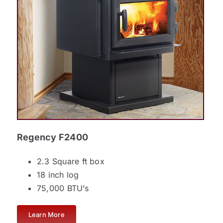
Regency F2400
2.3 Square ft box
18 inch log
75,000 BTU’s
Learn More