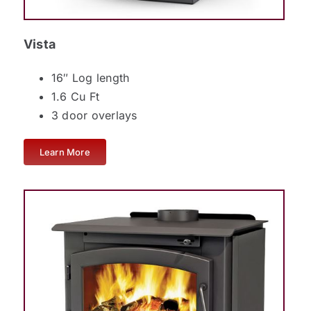
Vista
16″ Log length
1.6 Cu Ft
3 door overlays
Learn More