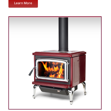
Learn More