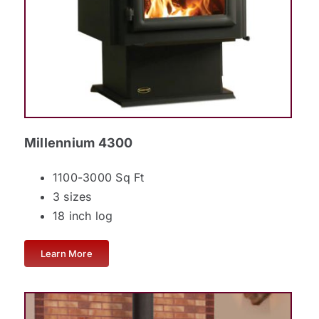
Millennium 4300
1100-3000 Sq Ft
3 sizes
18 inch log
Learn More