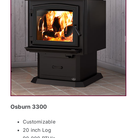
Osburn 3300
Customizable
20 inch Log