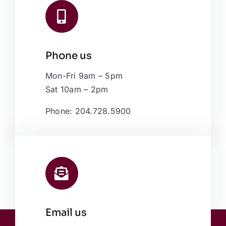
Phone us
Mon-Fri 9am – 5pm
Sat 10am – 2pm
Phone: 204.728.5900
Email us