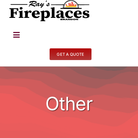
Skip
to
content
Toggle
Navigation
Fireplaces
GET A QUOTE
Stoves
BBQ’s
Other
Other
Contact