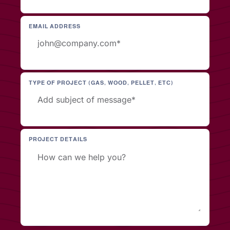
EMAIL ADDRESS
TYPE OF PROJECT (GAS, WOOD, PELLET, ETC)
PROJECT DETAILS