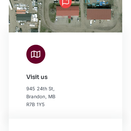
Visit us
Leaflet
|
Map data ©
OpenStreetMap
contributors, © Esri
945 24th St,
Brandon, MB
R7B 1Y5