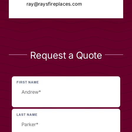
ray@raysfireplaces.com
Request a Quote
FIRST NAME
LAST NAME