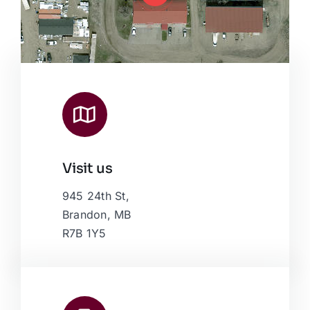
Visit us
Leaflet
|
Map data ©
OpenStreetMap
contributors, © Esri
945 24th St,
Brandon, MB
R7B 1Y5