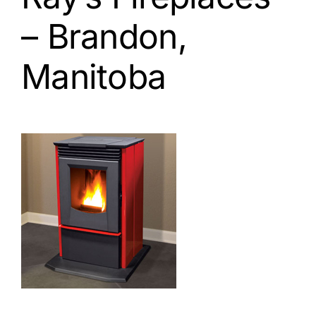
– Brandon,
Manitoba