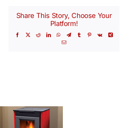
Share This Story, Choose Your
Platform!
Facebook
X
Reddit
LinkedIn
WhatsApp
Telegram
Tumblr
Pinterest
Vk
Xing
Email