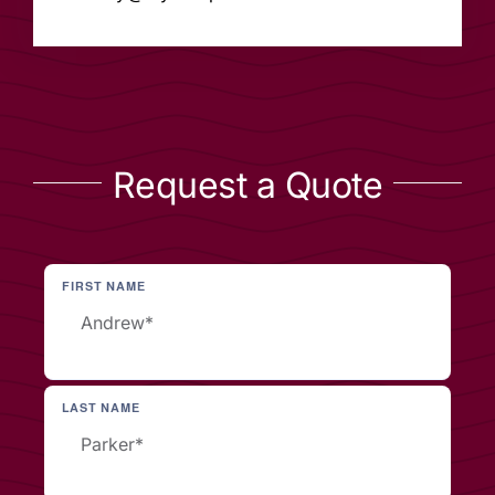
Request a Quote
FIRST NAME
LAST NAME