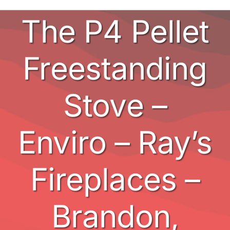
The P4 Pellet
Stoves
BBQ’s
Freestanding
Other
Stove –
Contact
Enviro – Ray’s
Fireplaces –
Brandon,