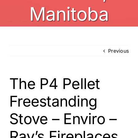
Manitoba
Previous
The P4 Pellet
Freestanding
Stove – Enviro –
Ray’s Fireplaces