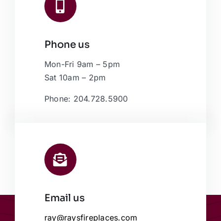
Phone us
Mon-Fri 9am – 5pm
Sat 10am – 2pm
Phone: 204.728.5900
Email us
ray@raysfireplaces.com