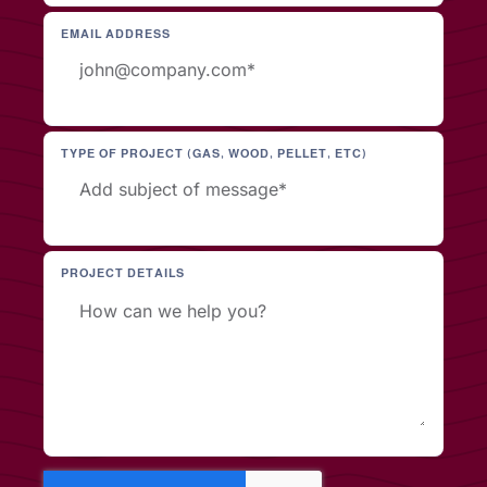
EMAIL ADDRESS
TYPE OF PROJECT (GAS, WOOD, PELLET, ETC)
PROJECT DETAILS