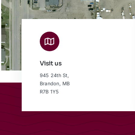
Visit us
945 24th St,
Brandon, MB
R7B 1Y5