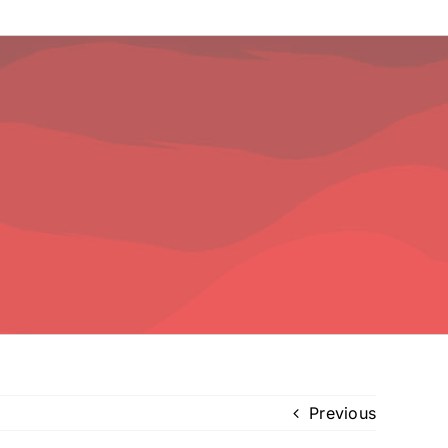
Previous