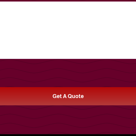
Get A Quote