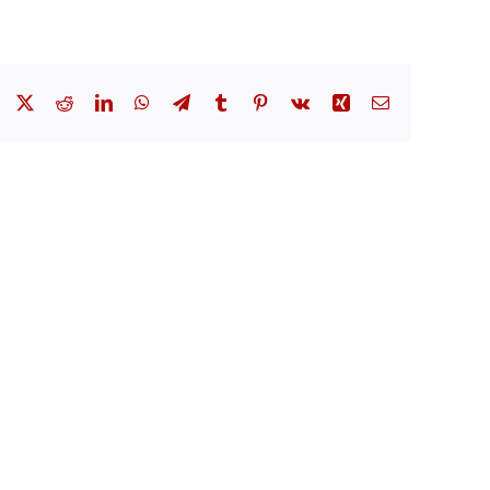
Facebook
X
Reddit
LinkedIn
WhatsApp
Telegram
Tumblr
Pinterest
Vk
Xing
Email