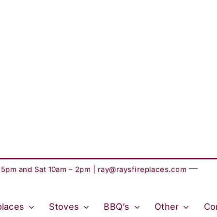
– 5pm and Sat 10am – 2pm |
ray@raysfireplaces.com
places
Stoves
BBQ’s
Other
Co