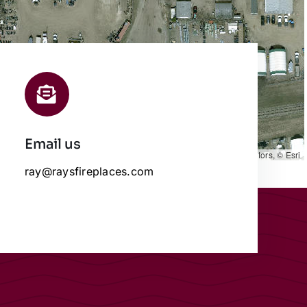
Email us
Leaflet
|
Map data ©
OpenStreetMap
contributors, © Esri
ray@raysfireplaces.com