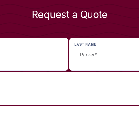
Request a Quote
LAST NAME