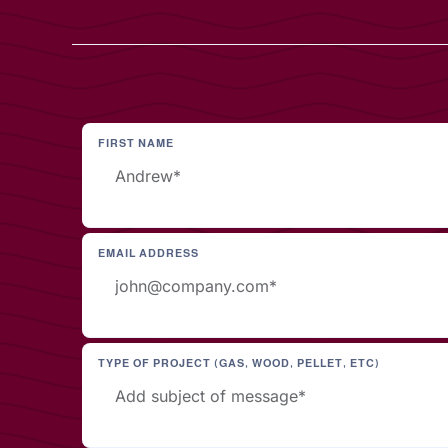
FIRST NAME
EMAIL ADDRESS
TYPE OF PROJECT (GAS, WOOD, PELLET, ETC)