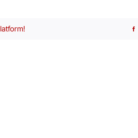
latform!