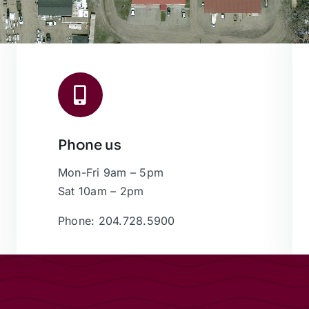
Phone us
Mon-Fri 9am – 5pm
Sat 10am – 2pm
Phone: 204.728.5900