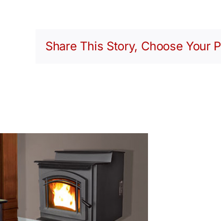
Share This Story, Choose Your P