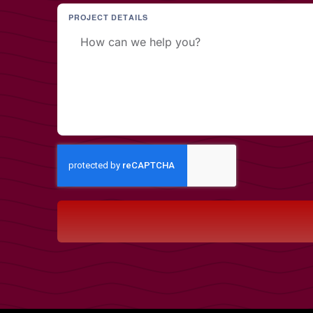
PROJECT DETAILS