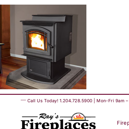
Skip
to
content
Call Us Today! 1.204.728.5900 | Mon-Fri 9am 
Fire