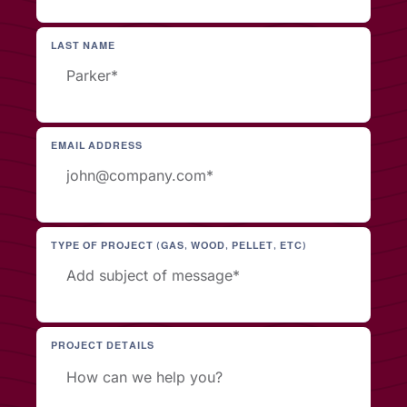
LAST NAME
EMAIL ADDRESS
TYPE OF PROJECT (GAS, WOOD, PELLET, ETC)
PROJECT DETAILS