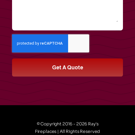
Get A Quote
© Copyright 2016 - 2026 Ray's
Fireplaces | All Rights Reserved