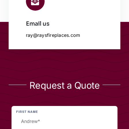
Email us
ray@raysfireplaces.com
Request a Quote
FIRST NAME