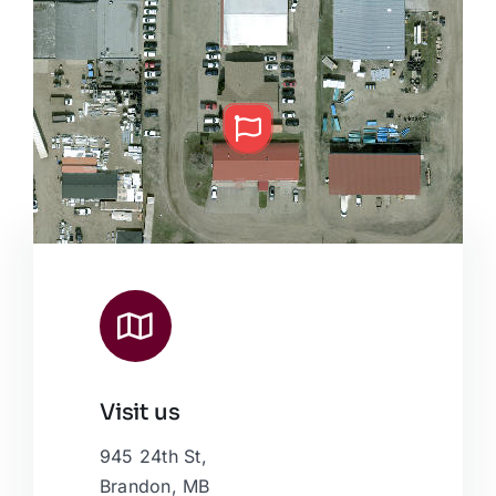
Visit us
Leaflet
|
Map data ©
OpenStreetMap
contributors, © Esri
945 24th St,
Brandon, MB