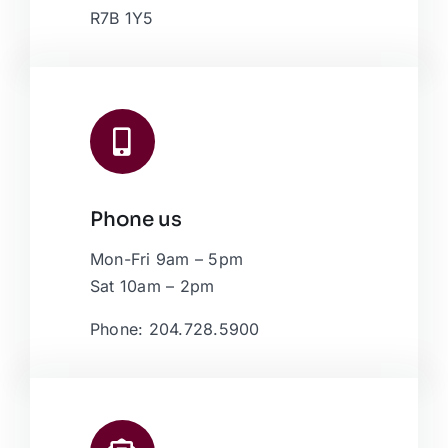
R7B 1Y5
Phone us
Mon-Fri 9am – 5pm
Sat 10am – 2pm
Phone: 204.728.5900