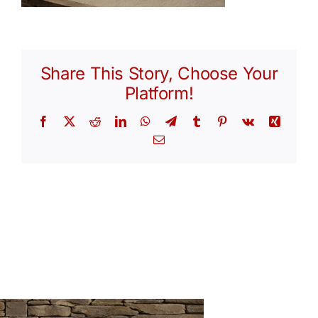
Share This Story, Choose Your
Platform!
Facebook
X
Reddit
LinkedIn
WhatsApp
Telegram
Tumblr
Pinterest
Vk
Xing
Email