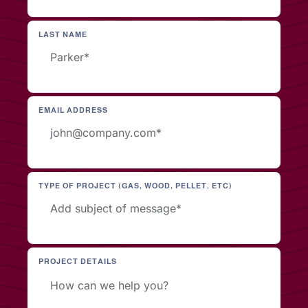
LAST NAME
EMAIL ADDRESS
TYPE OF PROJECT (GAS, WOOD, PELLET, ETC)
PROJECT DETAILS