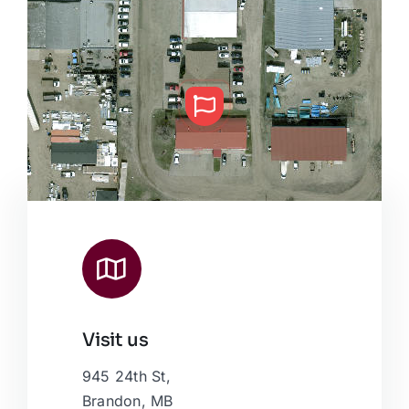
Visit us
Leaflet
|
Map data ©
OpenStreetMap
contributors, © Esri
945 24th St,
Brandon, MB