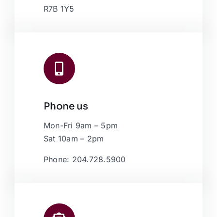
R7B 1Y5
Phone us
Mon-Fri 9am – 5pm
Sat 10am – 2pm
Phone: 204.728.5900