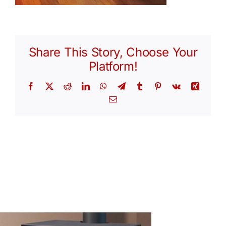
Share This Story, Choose Your
Platform!
Facebook
X
Reddit
LinkedIn
WhatsApp
Telegram
Tumblr
Pinterest
Vk
Xing
Email