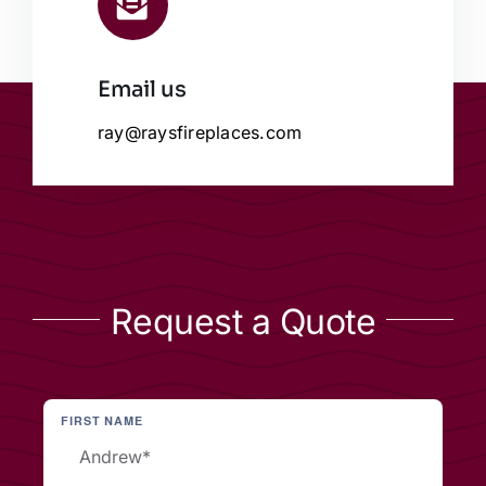
Email us
ray@raysfireplaces.com
Request a Quote
FIRST NAME