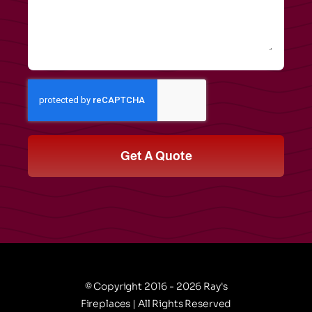
Get A Quote
© Copyright 2016 - 2026 Ray's
Fireplaces | All Rights Reserved