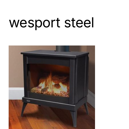
wesport steel