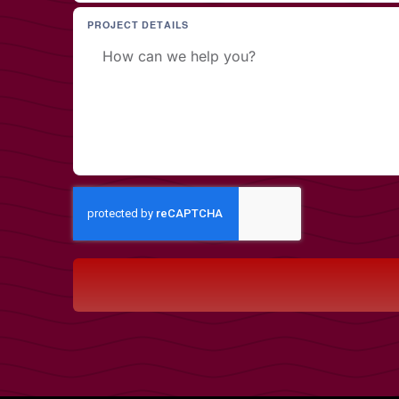
PROJECT DETAILS