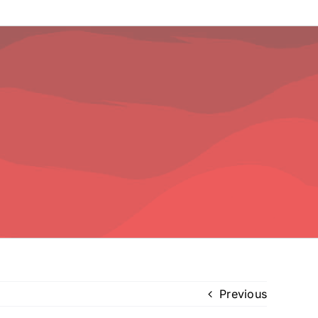
Previous