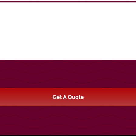
Get A Quote