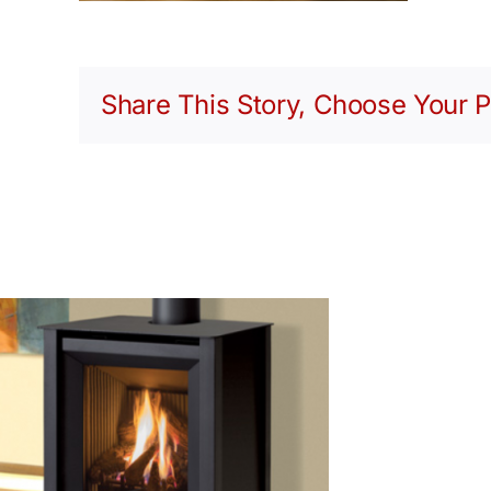
Share This Story, Choose Your P