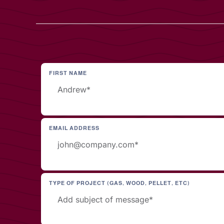
FIRST NAME
EMAIL ADDRESS
TYPE OF PROJECT (GAS, WOOD, PELLET, ETC)