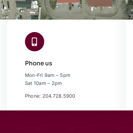
Phone us
Mon-Fri 9am – 5pm
Sat 10am – 2pm
Phone: 204.728.5900