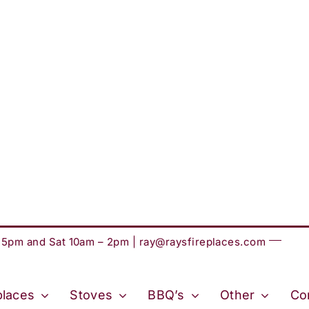
– 5pm and Sat 10am – 2pm |
ray@raysfireplaces.com
places
Stoves
BBQ’s
Other
Co