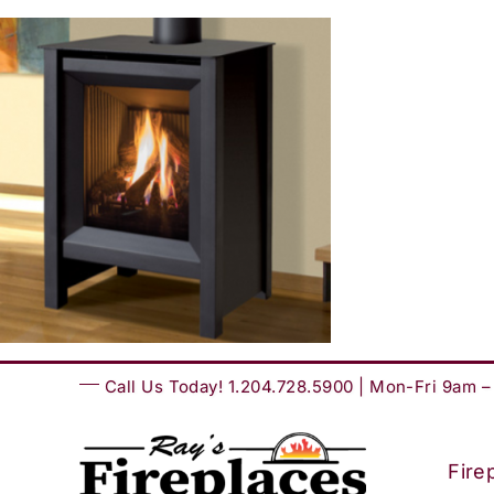
Skip
to
content
Call Us Today! 1.204.728.5900 | Mon-Fri 9am 
Fire