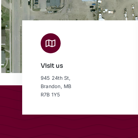
Visit us
945 24th St,
Brandon, MB
R7B 1Y5