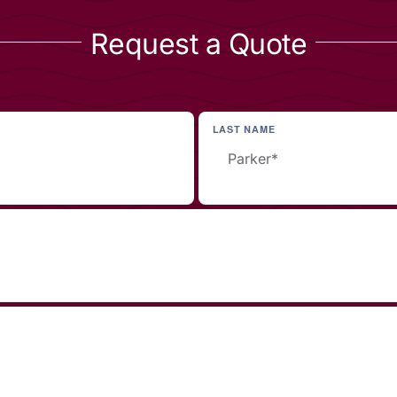
Request a Quote
LAST NAME