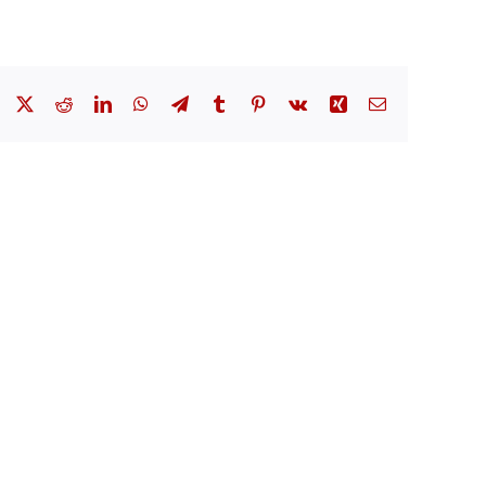
Facebook
X
Reddit
LinkedIn
WhatsApp
Telegram
Tumblr
Pinterest
Vk
Xing
Email