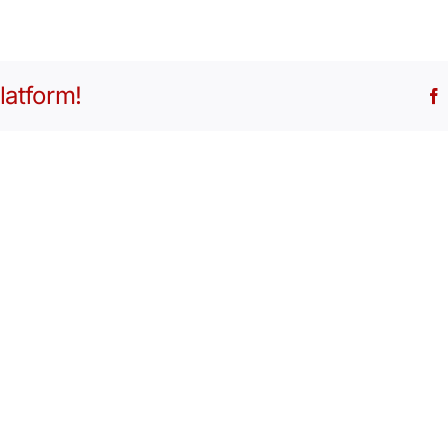
latform!