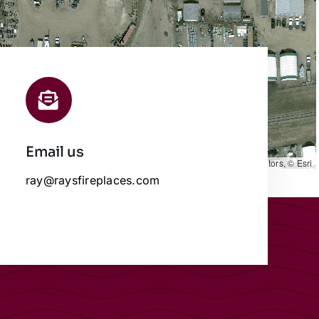
Email us
Leaflet
|
Map data ©
OpenStreetMap
contributors, © Esri
ray@raysfireplaces.com