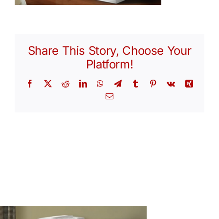
Share This Story, Choose Your
Platform!
Facebook
X
Reddit
LinkedIn
WhatsApp
Telegram
Tumblr
Pinterest
Vk
Xing
Email