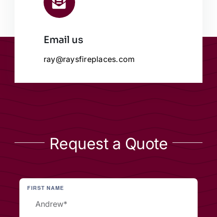
Email us
ray@raysfireplaces.com
Request a Quote
FIRST NAME