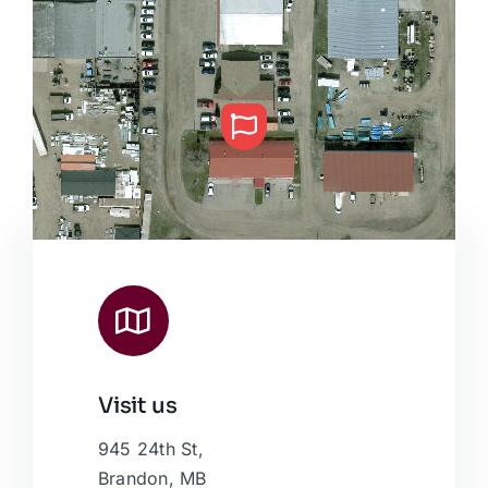
Visit us
Leaflet
|
Map data ©
OpenStreetMap
contributors, © Esri
945 24th St,
Brandon, MB