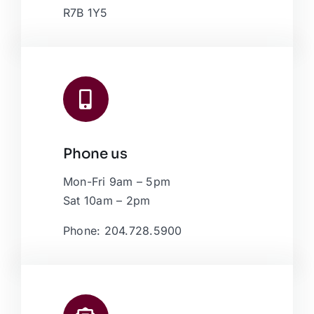
R7B 1Y5
Phone us
Mon-Fri 9am – 5pm
Sat 10am – 2pm
Phone: 204.728.5900