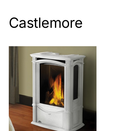
Castlemore