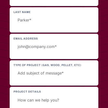
LAST NAME
EMAIL ADDRESS
TYPE OF PROJECT (GAS, WOOD, PELLET, ETC)
PROJECT DETAILS