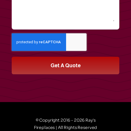
Get A Quote
© Copyright 2016 - 2026 Ray's
Fireplaces | All Rights Reserved