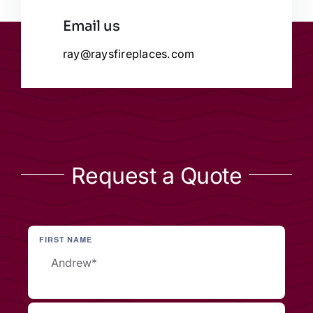
Email us
ray@raysfireplaces.com
Request a Quote
FIRST NAME