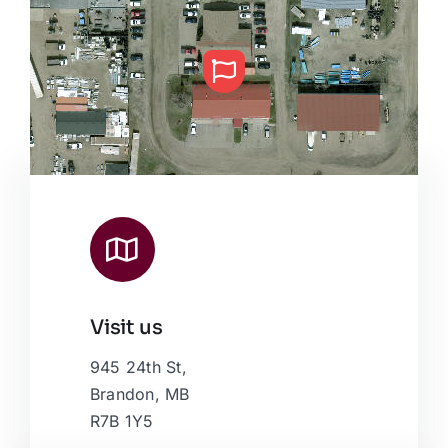
Visit us
Leaflet
|
Map data ©
OpenStreetMap
contributors, © Esri
945 24th St,
Brandon, MB
R7B 1Y5