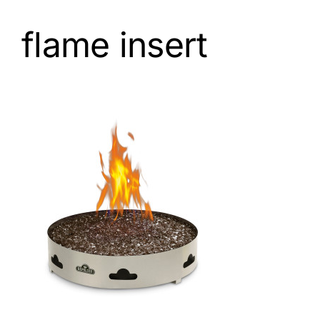
flame insert