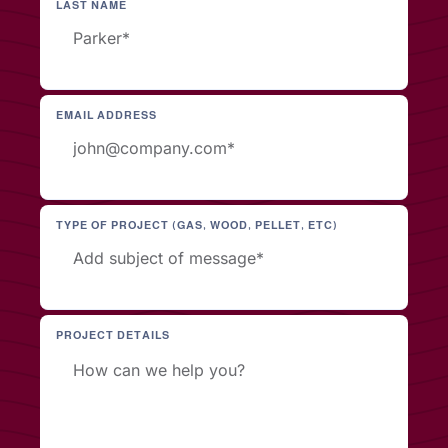
LAST NAME
EMAIL ADDRESS
TYPE OF PROJECT (GAS, WOOD, PELLET, ETC)
PROJECT DETAILS