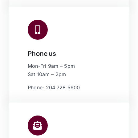
Phone us
Mon-Fri 9am – 5pm
Sat 10am – 2pm
Phone: 204.728.5900