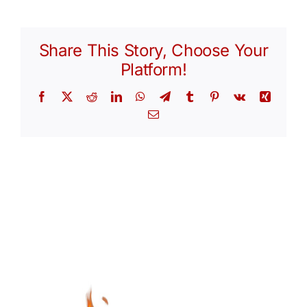
Share This Story, Choose Your
Platform!
Facebook
X
Reddit
LinkedIn
WhatsApp
Telegram
Tumblr
Pinterest
Vk
Xing
Email