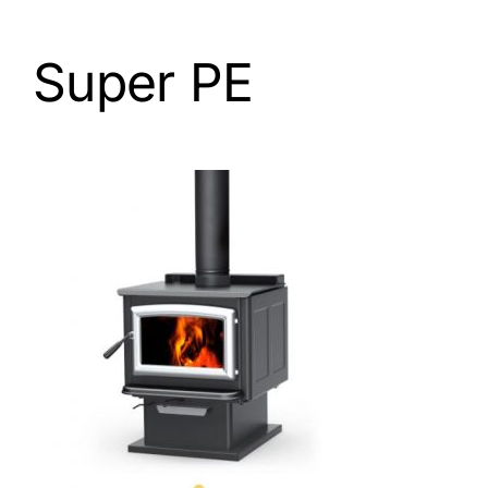
Super PE