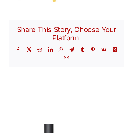
Share This Story, Choose Your
Platform!
Facebook
X
Reddit
LinkedIn
WhatsApp
Telegram
Tumblr
Pinterest
Vk
Xing
Email