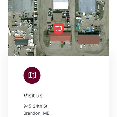
Visit us
Leaflet
|
Map data ©
OpenStreetMap
contributors, © Esri
945 24th St,
Brandon, MB