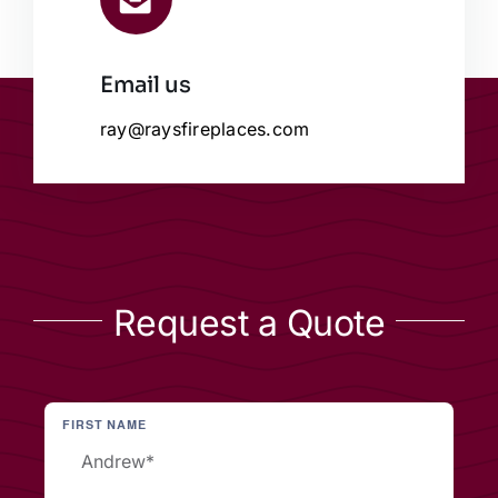
Email us
ray@raysfireplaces.com
Request a Quote
FIRST NAME