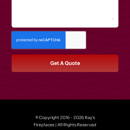
Get A Quote
© Copyright 2016 - 2026 Ray's
Fireplaces | All Rights Reserved