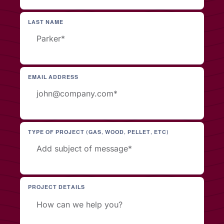
LAST NAME
EMAIL ADDRESS
TYPE OF PROJECT (GAS, WOOD, PELLET, ETC)
PROJECT DETAILS