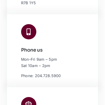
R7B 1Y5
Phone us
Mon-Fri 9am – 5pm
Sat 10am – 2pm
Phone: 204.728.5900