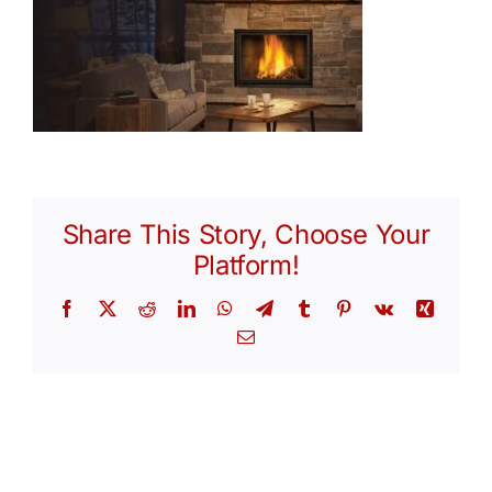
Share This Story, Choose Your
Platform!
Facebook
X
Reddit
LinkedIn
WhatsApp
Telegram
Tumblr
Pinterest
Vk
Xing
Email