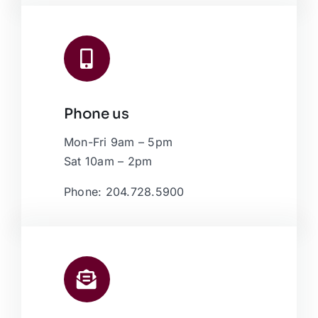
Phone us
Mon-Fri 9am – 5pm
Sat 10am – 2pm
Phone: 204.728.5900