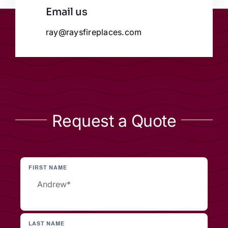
Email us
ray@raysfireplaces.com
Request a Quote
FIRST NAME
LAST NAME