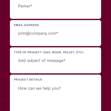
EMAIL ADDRESS
TYPE OF PROJECT (GAS, WOOD, PELLET, ETC)
PROJECT DETAILS