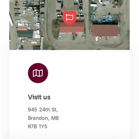
Visit us
Leaflet
|
Map data ©
OpenStreetMap
contributors, © Esri
945 24th St,
Brandon, MB
R7B 1Y5