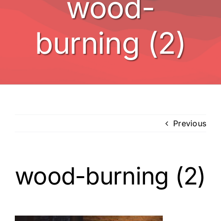
wood-
BBQ’s
burning (2)
Other
Contact
Previous
wood-burning (2)