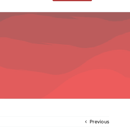
Previous