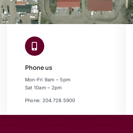
Phone us
Mon-Fri 9am – 5pm
Sat 10am – 2pm
Phone: 204.728.5900