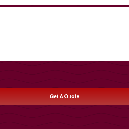
Get A Quote