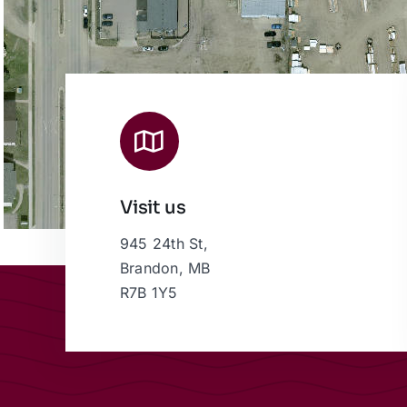
Visit us
945 24th St,
Brandon, MB
R7B 1Y5