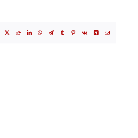
Facebook
X
Reddit
LinkedIn
WhatsApp
Telegram
Tumblr
Pinterest
Vk
Xing
Email