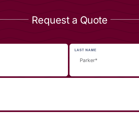
Request a Quote
LAST NAME