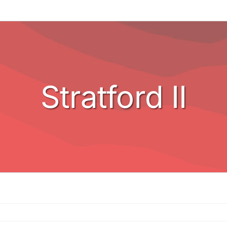
Stratford II