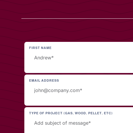
FIRST NAME
EMAIL ADDRESS
TYPE OF PROJECT (GAS, WOOD, PELLET, ETC)