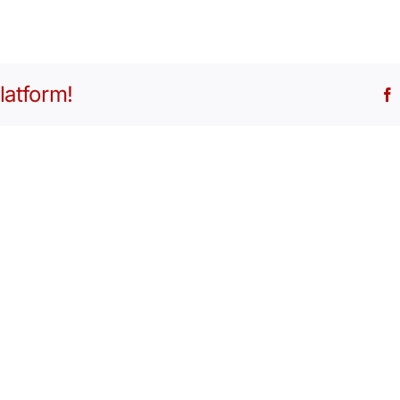
latform!