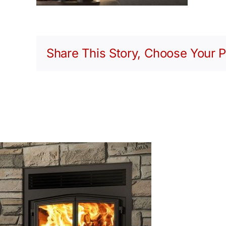
Share This Story, Choose Your P