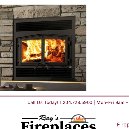
Skip
to
content
Call Us Today! 1.204.728.5900 | Mon-Fri 9am 
Fire