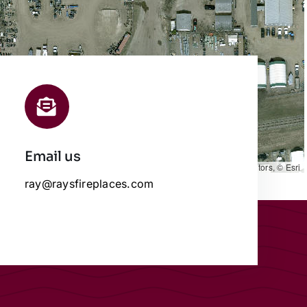
Email us
Leaflet
|
Map data ©
OpenStreetMap
contributors, © Esri
ray@raysfireplaces.com