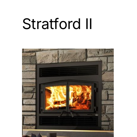
Stratford II