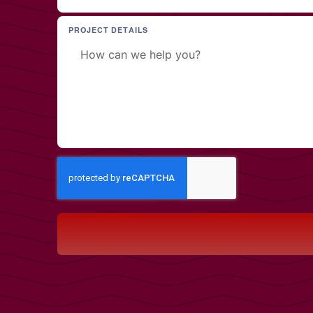
PROJECT DETAILS