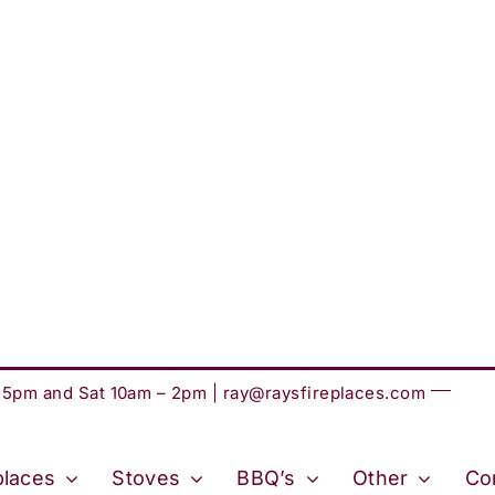
– 5pm and Sat 10am – 2pm |
ray@raysfireplaces.com
places
Stoves
BBQ’s
Other
Co