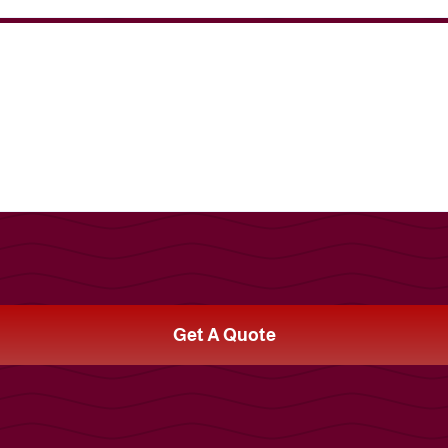
Get A Quote