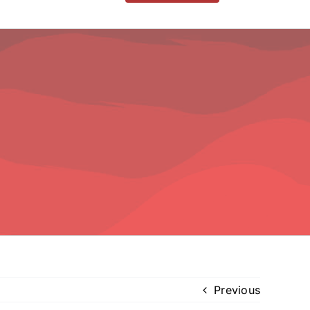
Previous