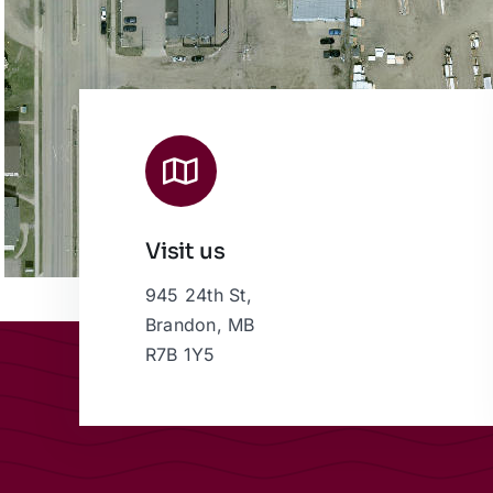
Visit us
945 24th St,
Brandon, MB
R7B 1Y5