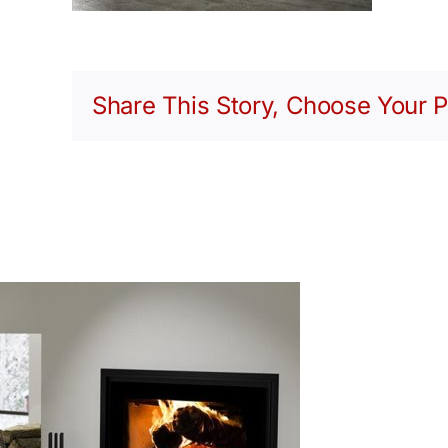
Share This Story, Choose Your P