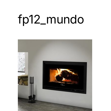
fp12_mundo