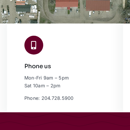
Phone us
Mon-Fri 9am – 5pm
Sat 10am – 2pm
Phone: 204.728.5900