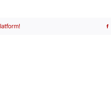
latform!