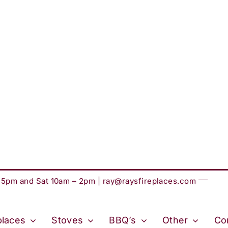
– 5pm and Sat 10am – 2pm |
ray@raysfireplaces.com
places
Stoves
BBQ’s
Other
Co