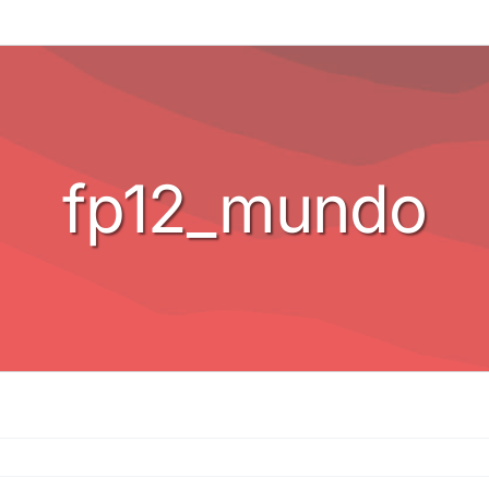
fp12_mundo