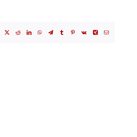
Facebook
X
Reddit
LinkedIn
WhatsApp
Telegram
Tumblr
Pinterest
Vk
Xing
Email