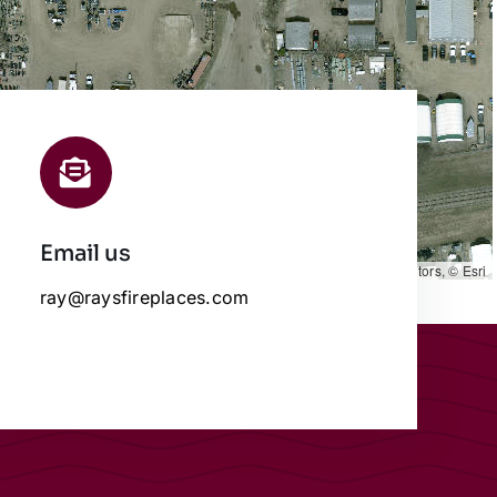
Email us
Leaflet
|
Map data ©
OpenStreetMap
contributors, © Esri
ray@raysfireplaces.com