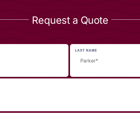
Request a Quote
LAST NAME