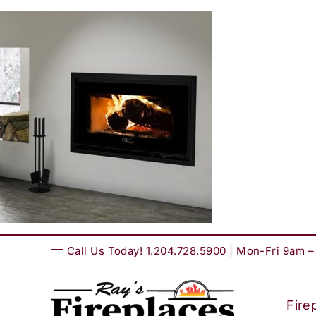
Skip
to
content
Call Us Today! 1.204.728.5900 | Mon-Fri 9am 
Fire