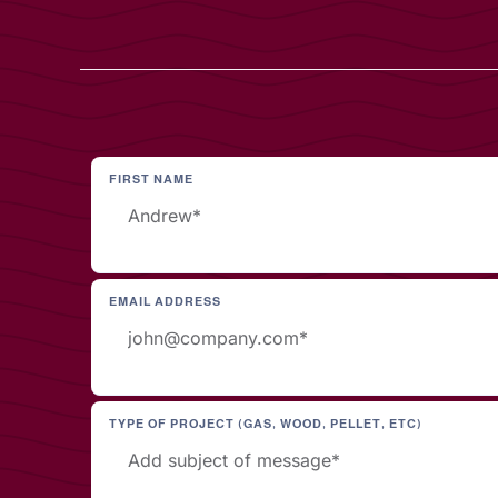
FIRST NAME
EMAIL ADDRESS
TYPE OF PROJECT (GAS, WOOD, PELLET, ETC)