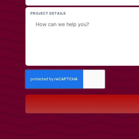
PROJECT DETAILS