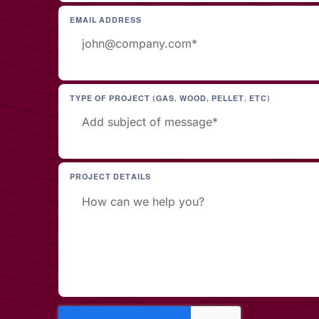
EMAIL ADDRESS
TYPE OF PROJECT (GAS, WOOD, PELLET, ETC)
PROJECT DETAILS