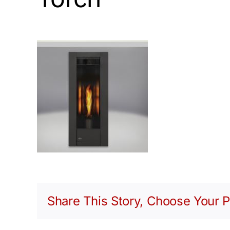
Share This Story, Choose Your P