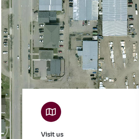
Visit us