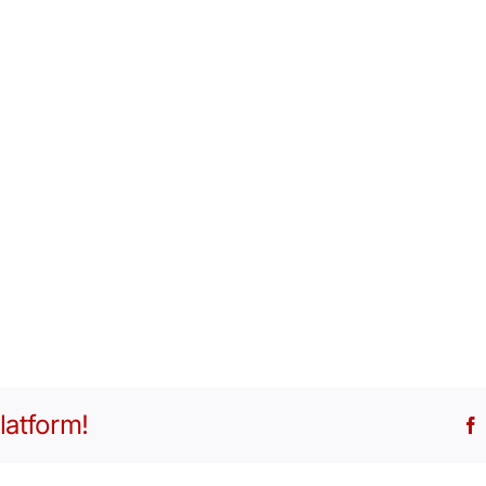
latform!