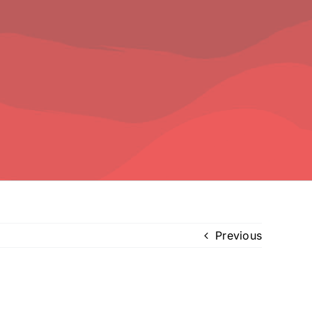
Previous