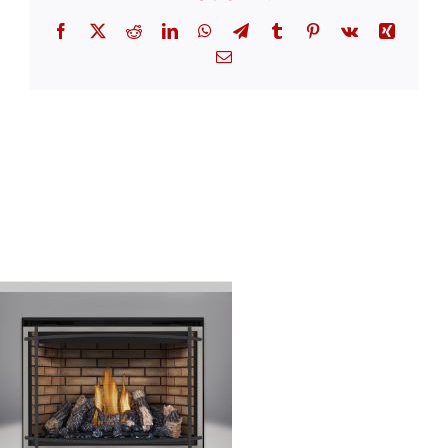
Facebook
X
Reddit
LinkedIn
WhatsApp
Telegram
Tumblr
Pinterest
Vk
Xing
Email