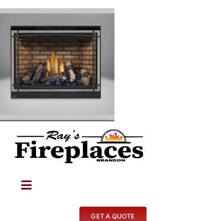
Skip
to
content
Toggle
Navigation
Fireplaces
GET A QUOTE