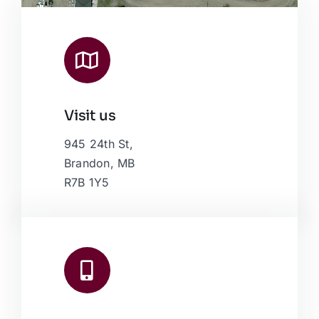
Visit us
Leaflet
|
Map data ©
OpenStreetMap
contributors, © Esri
945 24th St,
Brandon, MB
R7B 1Y5