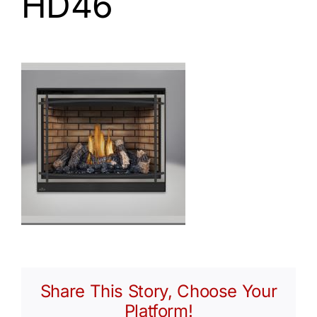
HD46
Share This Story, Choose Your
Platform!