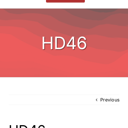
Stoves
BBQ’s
HD46
Other
Contact
Previous