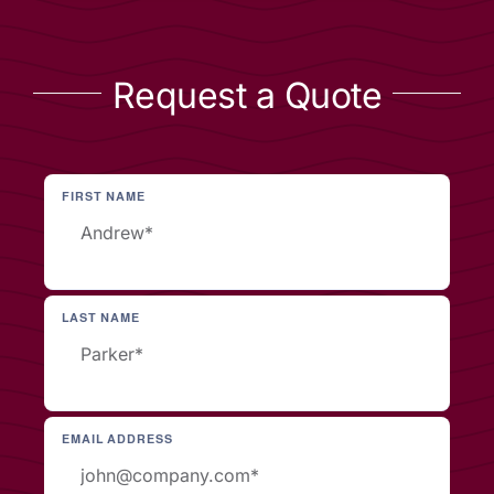
Request a Quote
FIRST NAME
LAST NAME
EMAIL ADDRESS