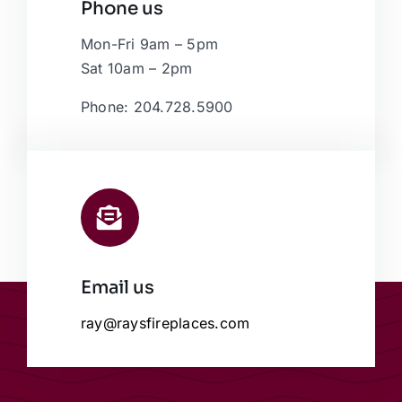
Phone us
Mon-Fri 9am – 5pm
Sat 10am – 2pm
Phone: 204.728.5900
Email us
ray@raysfireplaces.com