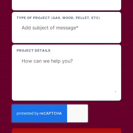
TYPE OF PROJECT (GAS, WOOD, PELLET, ETC)
PROJECT DETAILS