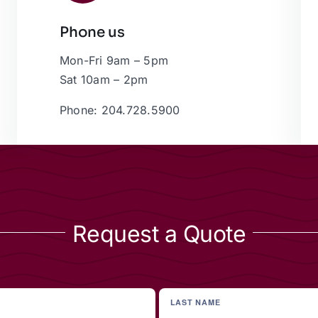
Phone us
Mon-Fri 9am – 5pm
Sat 10am – 2pm
Phone: 204.728.5900
Request a Quote
LAST NAME