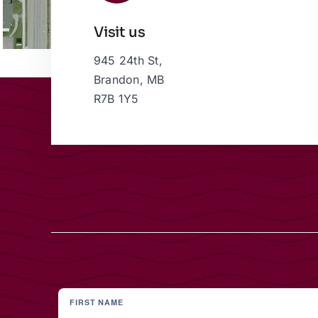
Visit us
945 24th St,
Brandon, MB
R7B 1Y5
FIRST NAME