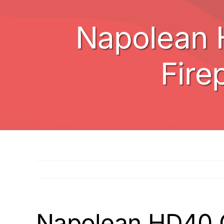
Napolean 
Fire
Napolean HD40 Ga