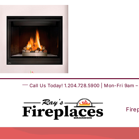
Skip
to
content
Call Us Today! 1.204.728.5900 | Mon-Fri 9am 
Fire