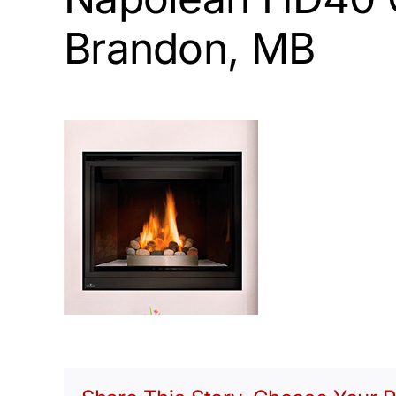
Brandon, MB