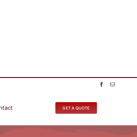
ntact
GET A QUOTE