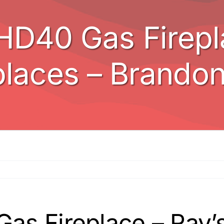
HD40 Gas Firepla
places – Brando
s Fireplace – Ray’s