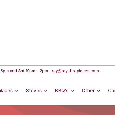
– 5pm and Sat 10am – 2pm |
ray@raysfireplaces.com
places
Stoves
BBQ’s
Other
Co