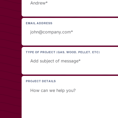
EMAIL ADDRESS
TYPE OF PROJECT (GAS, WOOD, PELLET, ETC)
PROJECT DETAILS