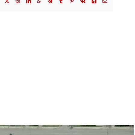
Facebook
X
Reddit
LinkedIn
WhatsApp
Telegram
Tumblr
Pinterest
Vk
Xing
Email