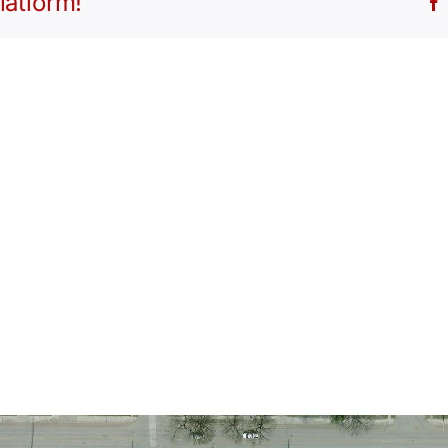
latform!