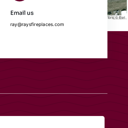
Email us
Leaflet
|
Map data ©
OpenStreetMap
contributors, © Esri
ray@raysfireplaces.com