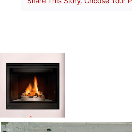
Share This Story, Choose Your P