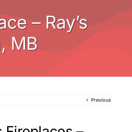
ce – Ray’s
n, MB
Previous
 Fireplaces –