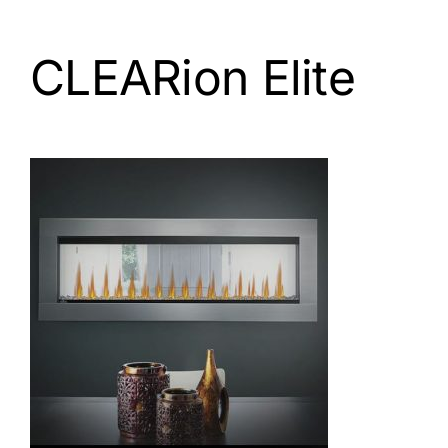
CLEARion Elite