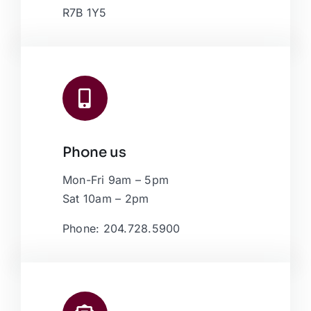
R7B 1Y5
Phone us
Mon-Fri 9am – 5pm
Sat 10am – 2pm
Phone: 204.728.5900