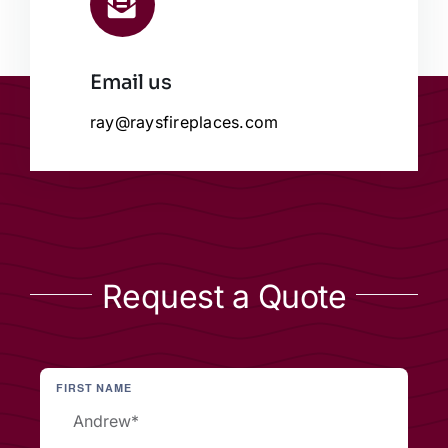
Email us
ray@raysfireplaces.com
Request a Quote
FIRST NAME