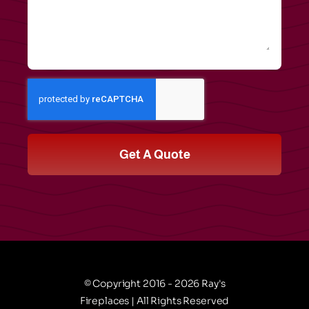
Get A Quote
© Copyright 2016 - 2026 Ray's
Fireplaces | All Rights Reserved