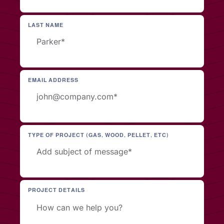
LAST NAME
EMAIL ADDRESS
TYPE OF PROJECT (GAS, WOOD, PELLET, ETC)
PROJECT DETAILS