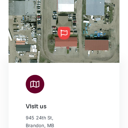
Visit us
Leaflet
|
Map data ©
OpenStreetMap
contributors, © Esri
945 24th St,
Brandon, MB