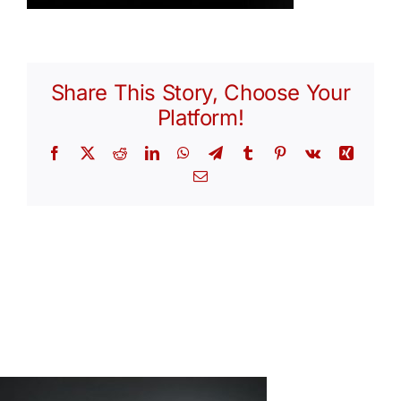
Share This Story, Choose Your
Platform!
Facebook
X
Reddit
LinkedIn
WhatsApp
Telegram
Tumblr
Pinterest
Vk
Xing
Email