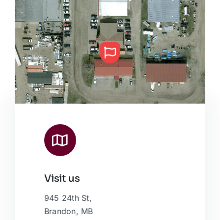
Visit us
Leaflet
|
Map data ©
OpenStreetMap
contributors, © Esri
945 24th St,
Brandon, MB