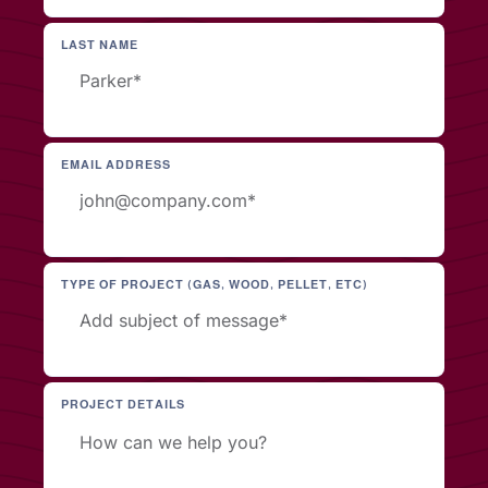
LAST NAME
EMAIL ADDRESS
TYPE OF PROJECT (GAS, WOOD, PELLET, ETC)
PROJECT DETAILS