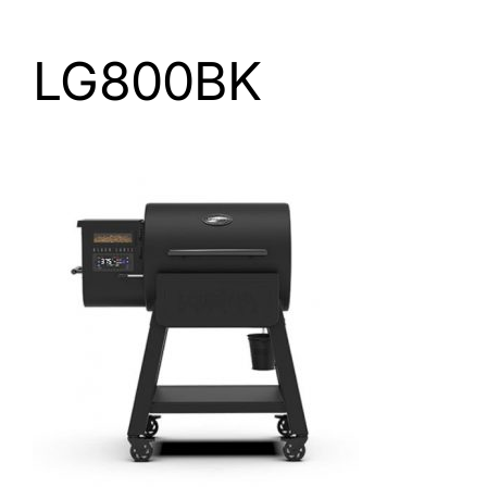
LG800BK