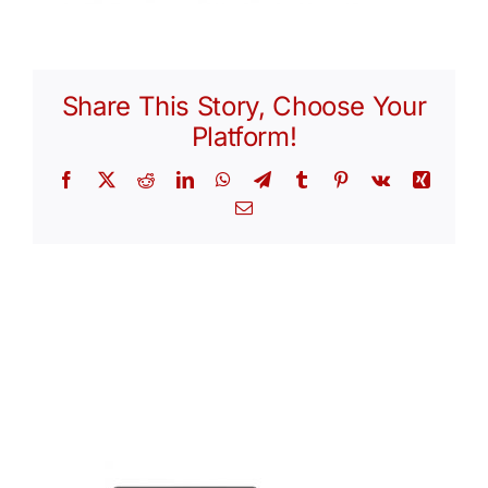
Share This Story, Choose Your
Platform!
Facebook
X
Reddit
LinkedIn
WhatsApp
Telegram
Tumblr
Pinterest
Vk
Xing
Email