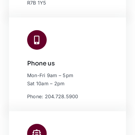
R7B 1Y5
Phone us
Mon-Fri 9am – 5pm
Sat 10am – 2pm
Phone: 204.728.5900