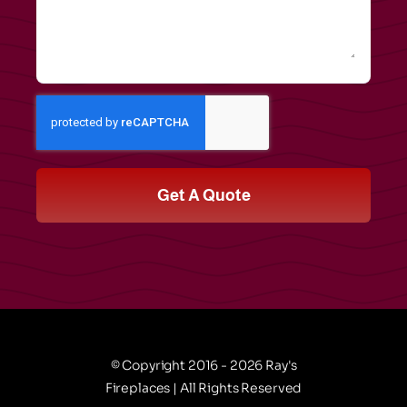
Get A Quote
© Copyright 2016 - 2026 Ray's
Fireplaces | All Rights Reserved