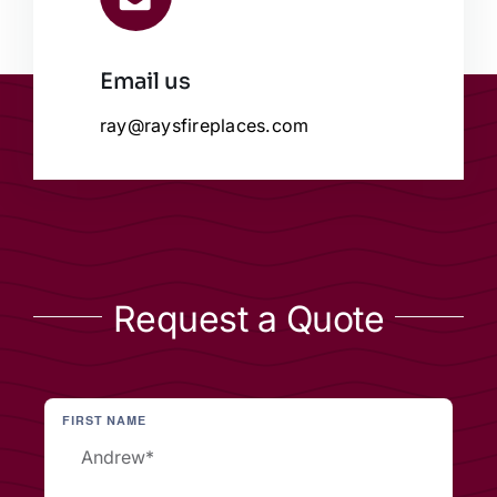
Email us
ray@raysfireplaces.com
Request a Quote
FIRST NAME