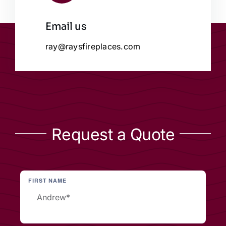
Email us
ray@raysfireplaces.com
Request a Quote
FIRST NAME