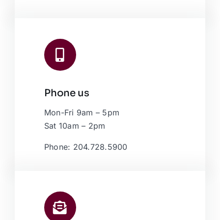
Phone us
Mon-Fri 9am – 5pm
Sat 10am – 2pm
Phone: 204.728.5900