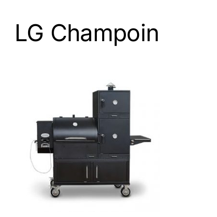
LG Champoin