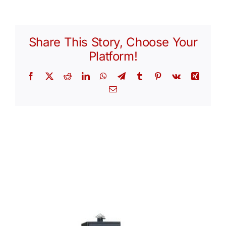
Share This Story, Choose Your
Platform!
Facebook
X
Reddit
LinkedIn
WhatsApp
Telegram
Tumblr
Pinterest
Vk
Xing
Email