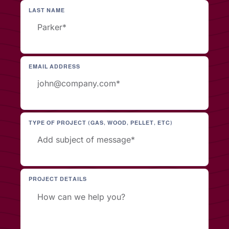
LAST NAME
EMAIL ADDRESS
TYPE OF PROJECT (GAS, WOOD, PELLET, ETC)
PROJECT DETAILS