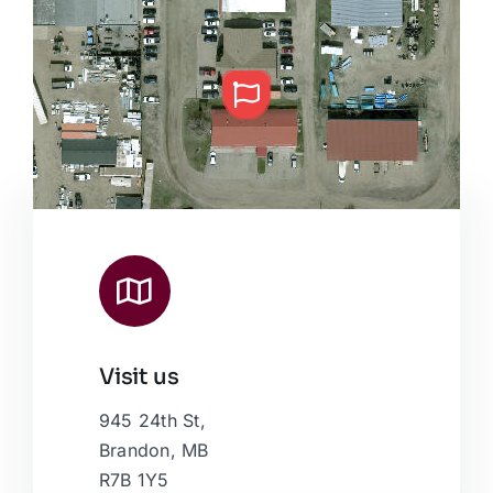
Visit us
Leaflet
|
Map data ©
OpenStreetMap
contributors, © Esri
945 24th St,
Brandon, MB
R7B 1Y5