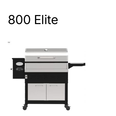
800 Elite