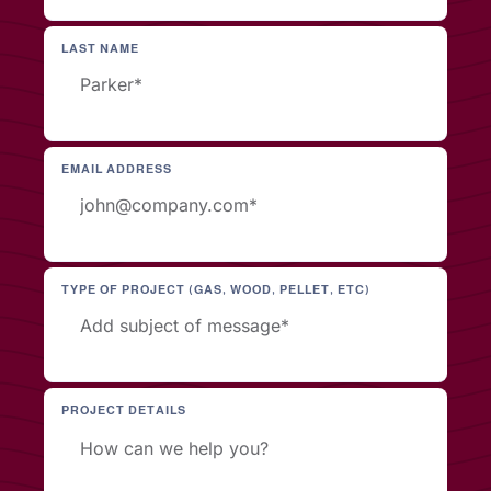
LAST NAME
EMAIL ADDRESS
TYPE OF PROJECT (GAS, WOOD, PELLET, ETC)
PROJECT DETAILS