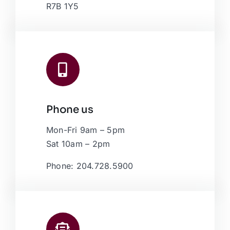
R7B 1Y5
Phone us
Mon-Fri 9am – 5pm
Sat 10am – 2pm
Phone: 204.728.5900