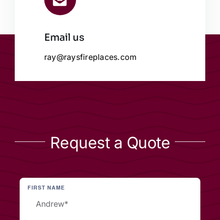
Email us
ray@raysfireplaces.com
Request a Quote
FIRST NAME