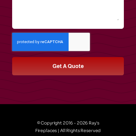
Get A Quote
© Copyright 2016 - 2026 Ray's
Fireplaces | All Rights Reserved