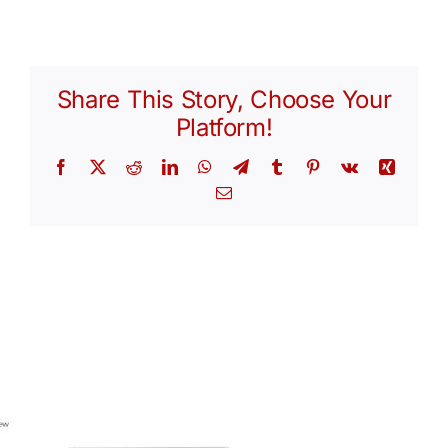
Share This Story, Choose Your
Platform!
Facebook
X
Reddit
LinkedIn
WhatsApp
Telegram
Tumblr
Pinterest
Vk
Xing
Email