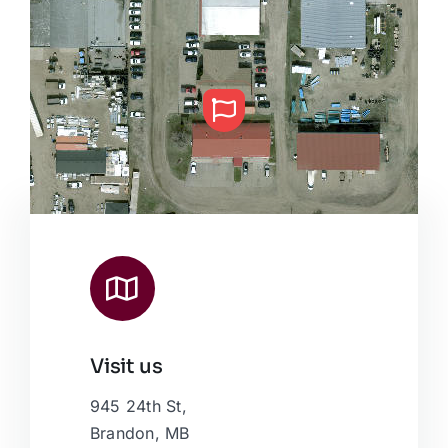
Visit us
Leaflet
|
Map data ©
OpenStreetMap
contributors, © Esri
945 24th St,
Brandon, MB