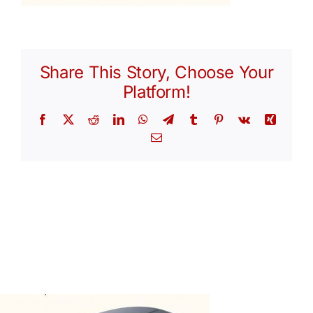
Share This Story, Choose Your
Platform!
Facebook
X
Reddit
LinkedIn
WhatsApp
Telegram
Tumblr
Pinterest
Vk
Xing
Email