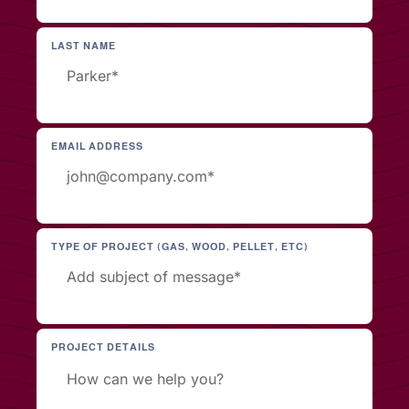
LAST NAME
EMAIL ADDRESS
TYPE OF PROJECT (GAS, WOOD, PELLET, ETC)
PROJECT DETAILS