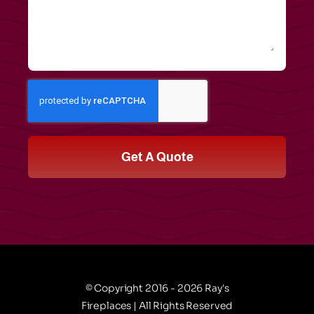
Get A Quote
© Copyright 2016 - 2026 Ray's
Fireplaces | All Rights Reserved