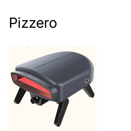
Pizzero