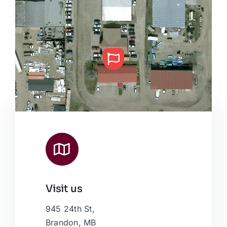
Visit us
Leaflet
|
Map data ©
OpenStreetMap
contributors, © Esri
945 24th St,
Brandon, MB