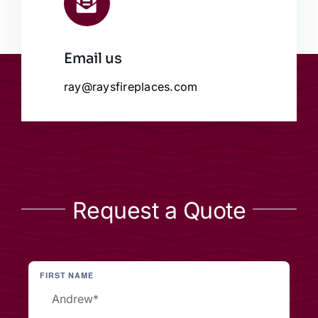
Email us
ray@raysfireplaces.com
Request a Quote
FIRST NAME