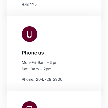
R7B 1Y5
Phone us
Mon-Fri 9am – 5pm
Sat 10am – 2pm
Phone: 204.728.5900