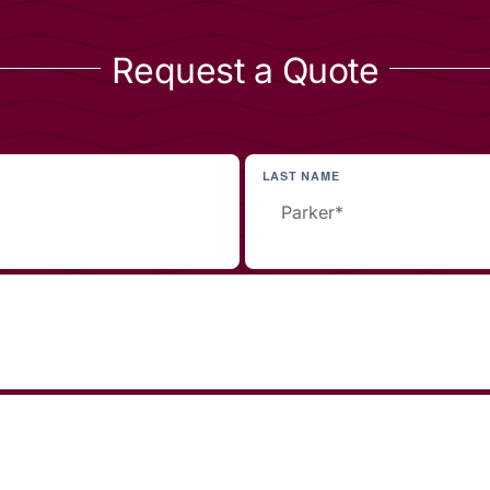
Request a Quote
LAST NAME