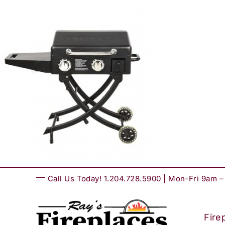
Skip
to
content
Call Us Today! 1.204.728.5900 | Mon-Fri 9am 
Fire