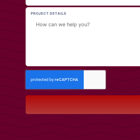
PROJECT DETAILS