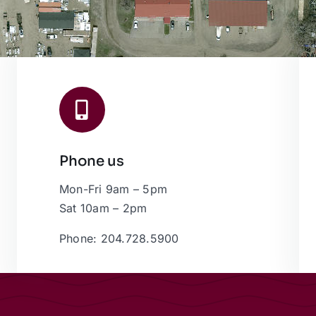
Phone us
Mon-Fri 9am – 5pm
Sat 10am – 2pm
Phone: 204.728.5900