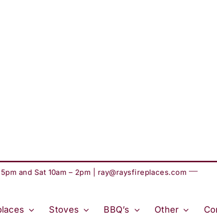
– 5pm and Sat 10am – 2pm |
ray@raysfireplaces.com
places
Stoves
BBQ’s
Other
Co