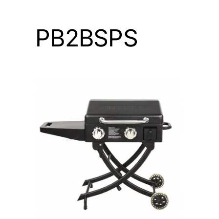
PB2BSPS