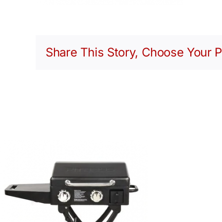
Share This Story, Choose Your P