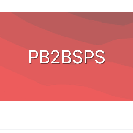
PB2BSPS