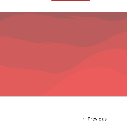
Previous