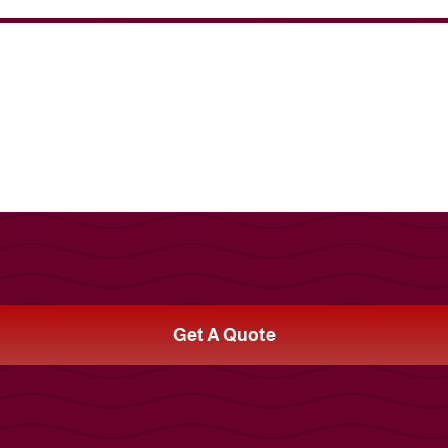
Get A Quote