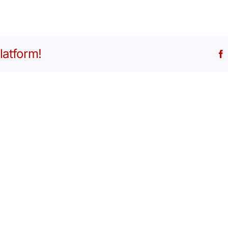
latform!