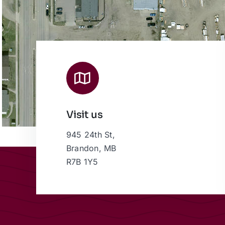
Visit us
945 24th St,
Brandon, MB
R7B 1Y5