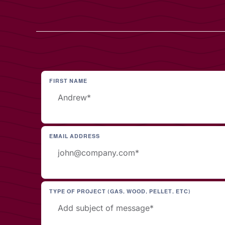
FIRST NAME
EMAIL ADDRESS
TYPE OF PROJECT (GAS, WOOD, PELLET, ETC)