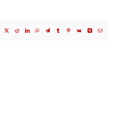
Facebook
X
Reddit
LinkedIn
WhatsApp
Telegram
Tumblr
Pinterest
Vk
Xing
Email