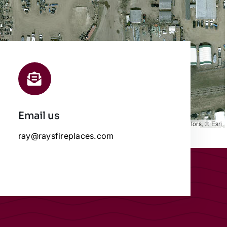
Email us
Leaflet
|
Map data ©
OpenStreetMap
contributors, © Esri
ray@raysfireplaces.com