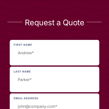
Request a Quote
FIRST NAME
LAST NAME
EMAIL ADDRESS