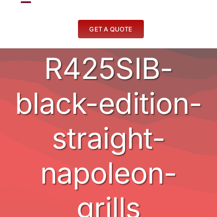
Toggle
Navigation
Fireplaces
GET A QUOTE
R425SIB-
Stoves
BBQ’s
black-edition-
Other
straight-
Contact
napoleon-
grills