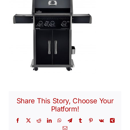
Share This Story, Choose Your
Platform!
Facebook
X
Reddit
LinkedIn
WhatsApp
Telegram
Tumblr
Pinterest
Vk
Xing
Email