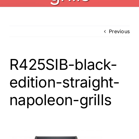
Previous
R425SIB-black-
edition-straight-
napoleon-grills