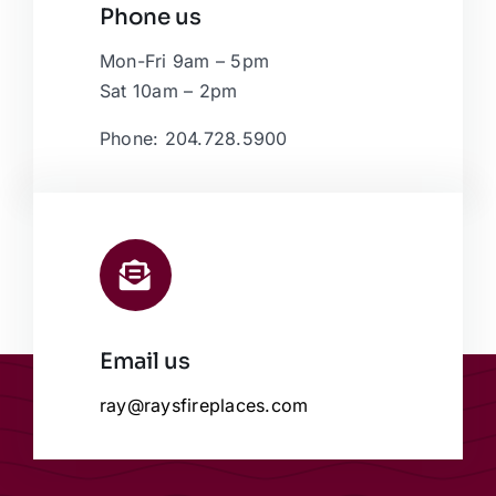
Phone us
Mon-Fri 9am – 5pm
Sat 10am – 2pm
Phone: 204.728.5900
Email us
ray@raysfireplaces.com