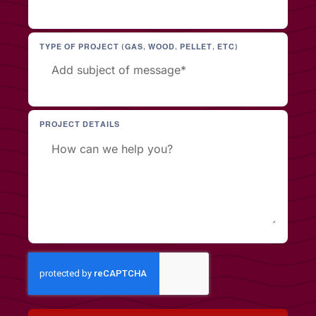
TYPE OF PROJECT (GAS, WOOD, PELLET, ETC)
PROJECT DETAILS