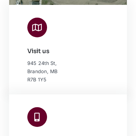
Visit us
Leaflet
|
Map data ©
OpenStreetMap
contributors, © Esri
945 24th St,
Brandon, MB
R7B 1Y5