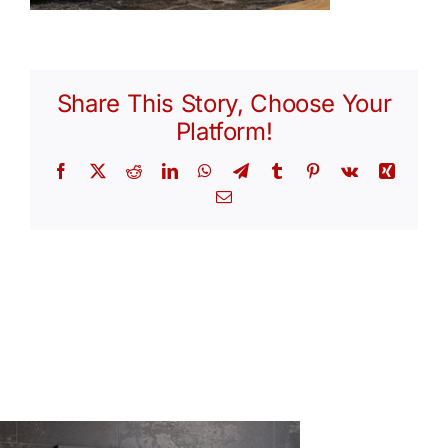
Share This Story, Choose Your
Platform!
Facebook
X
Reddit
LinkedIn
WhatsApp
Telegram
Tumblr
Pinterest
Vk
Xing
Email