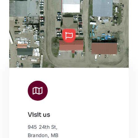
Visit us
Leaflet
|
Map data ©
OpenStreetMap
contributors, © Esri
945 24th St,
Brandon, MB