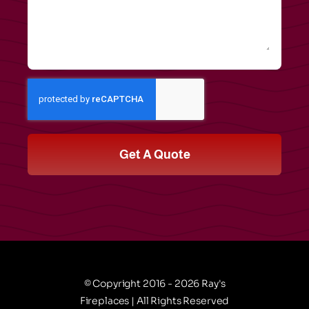
Get A Quote
© Copyright 2016 - 2026 Ray's
Fireplaces | All Rights Reserved