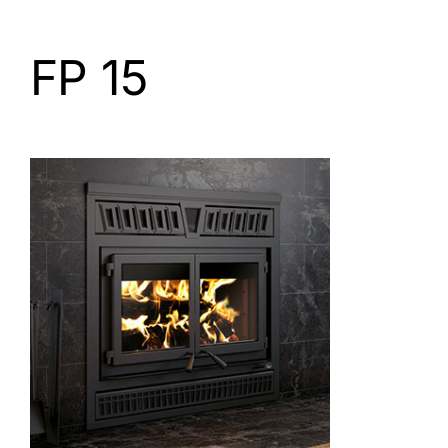
FP 15