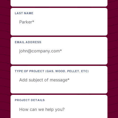
LAST NAME
EMAIL ADDRESS
TYPE OF PROJECT (GAS, WOOD, PELLET, ETC)
PROJECT DETAILS