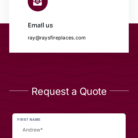
Email us
ray@raysfireplaces.com
Request a Quote
FIRST NAME