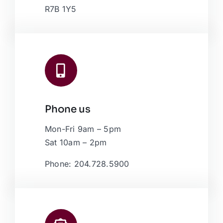
R7B 1Y5
Phone us
Mon-Fri 9am – 5pm
Sat 10am – 2pm
Phone: 204.728.5900