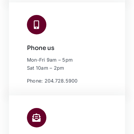
Phone us
Mon-Fri 9am – 5pm
Sat 10am – 2pm
Phone: 204.728.5900