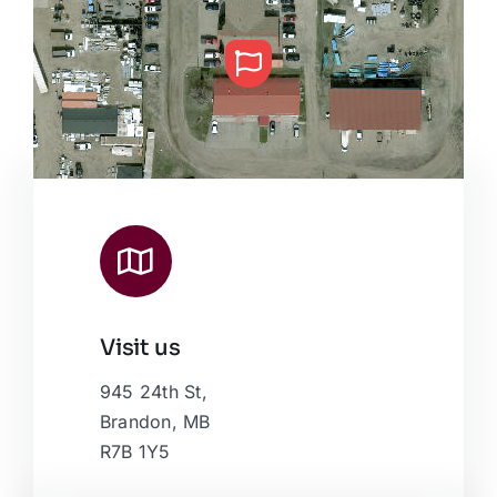
Visit us
Leaflet
|
Map data ©
OpenStreetMap
contributors, © Esri
945 24th St,
Brandon, MB
R7B 1Y5