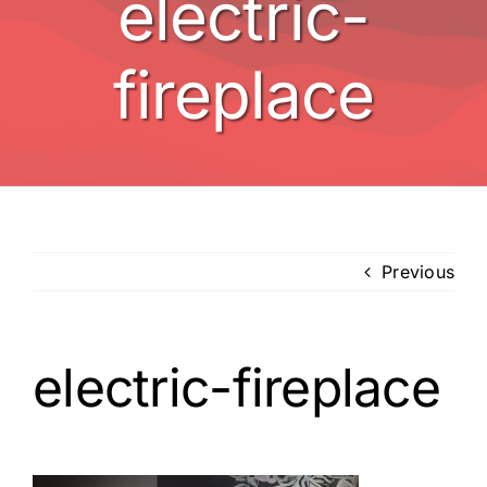
electric-
BBQ’s
fireplace
Other
Contact
Previous
electric-fireplace