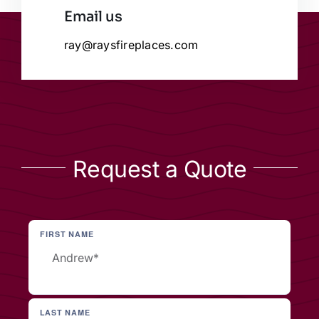
Email us
ray@raysfireplaces.com
Request a Quote
FIRST NAME
LAST NAME