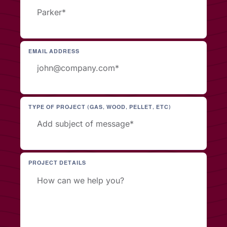
EMAIL ADDRESS
TYPE OF PROJECT (GAS, WOOD, PELLET, ETC)
PROJECT DETAILS