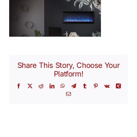
Share This Story, Choose Your
Platform!
Facebook
X
Reddit
LinkedIn
WhatsApp
Telegram
Tumblr
Pinterest
Vk
Xing
Email