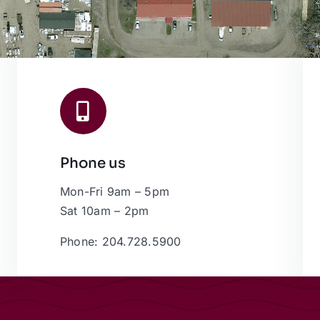
Phone us
Mon-Fri 9am – 5pm
Sat 10am – 2pm
Phone: 204.728.5900