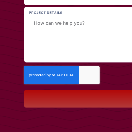
PROJECT DETAILS