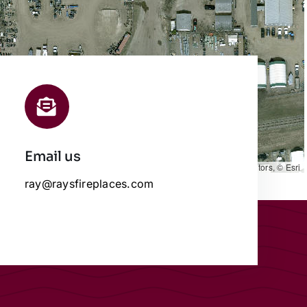
Email us
Leaflet
|
Map data ©
OpenStreetMap
contributors, © Esri
ray@raysfireplaces.com