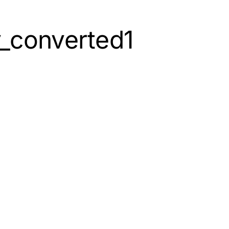
_converted1