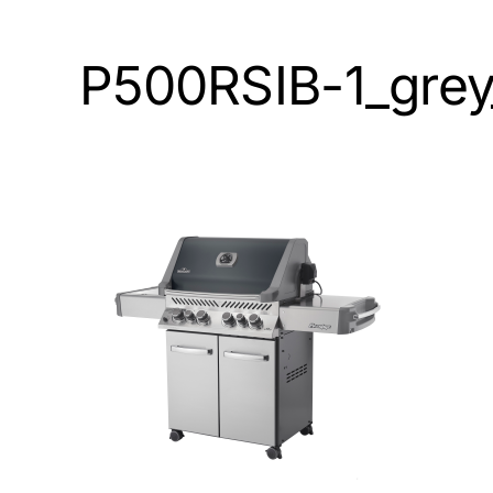
P500RSIB-1_grey