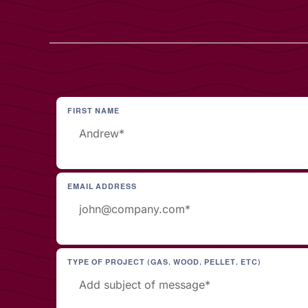
FIRST NAME
EMAIL ADDRESS
TYPE OF PROJECT (GAS, WOOD, PELLET, ETC)