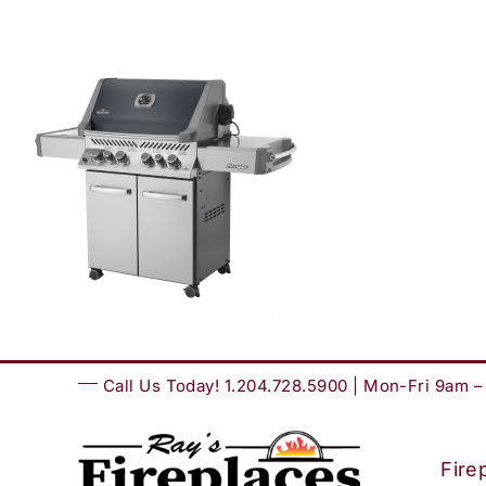
Skip
to
content
Call Us Today! 1.204.728.5900 | Mon-Fri 9am 
Fire