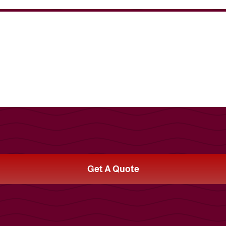
Get A Quote