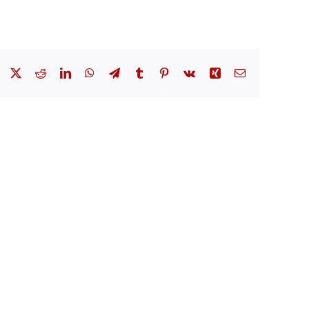
Facebook
X
Reddit
LinkedIn
WhatsApp
Telegram
Tumblr
Pinterest
Vk
Xing
Email