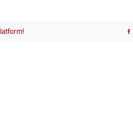
latform!