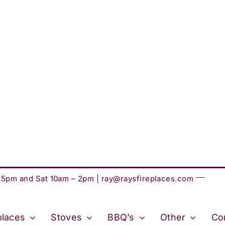
– 5pm and Sat 10am – 2pm |
ray@raysfireplaces.com
places
Stoves
BBQ’s
Other
Co