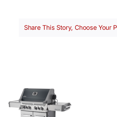
Share This Story, Choose Your P