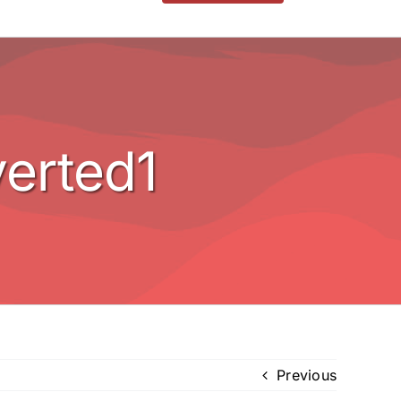
erted1
Previous