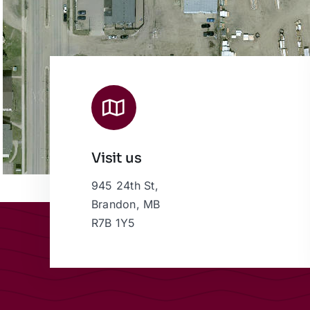
Visit us
945 24th St,
Brandon, MB
R7B 1Y5