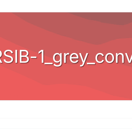
SIB-1_grey_conv