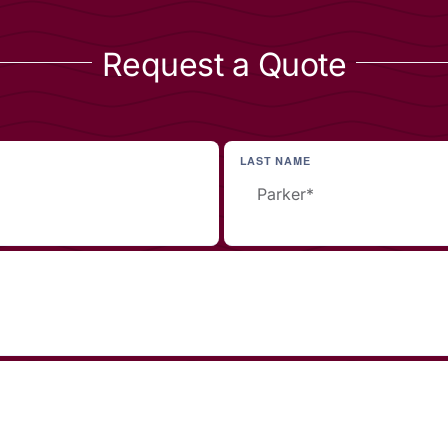
Request a Quote
LAST NAME