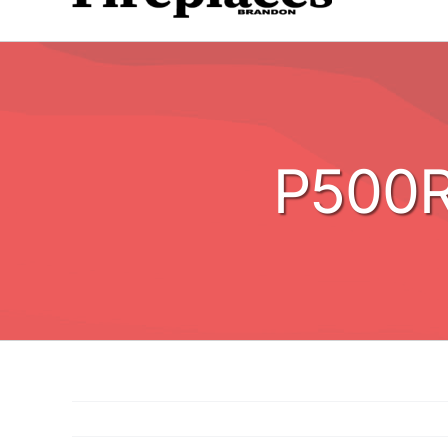
P500R