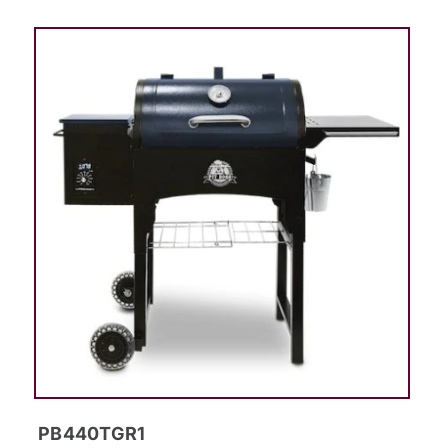
PB440TGR1