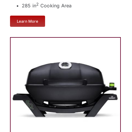
2
285 in
Cooking Area
Learn More