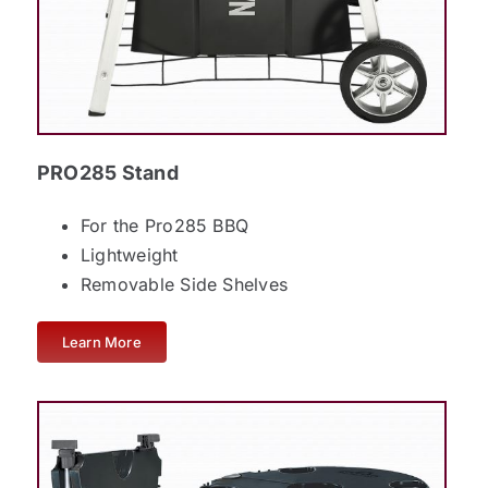
PRO285 Stand
For the Pro285 BBQ
Lightweight
Removable Side Shelves
Learn More