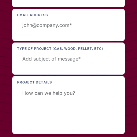
EMAIL ADDRESS
TYPE OF PROJECT (GAS, WOOD, PELLET, ETC)
PROJECT DETAILS