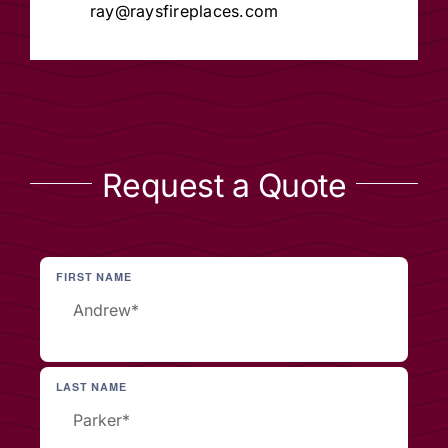
ray@raysfireplaces.com
Request a Quote
FIRST NAME
LAST NAME