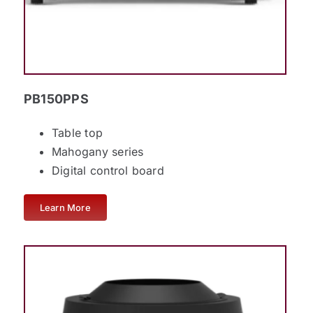
PB150PPS
Table top
Mahogany series
Digital control board
Learn More