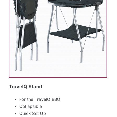
TravelQ Stand
For the TravelQ BBQ
Collapsible
Quick Set Up