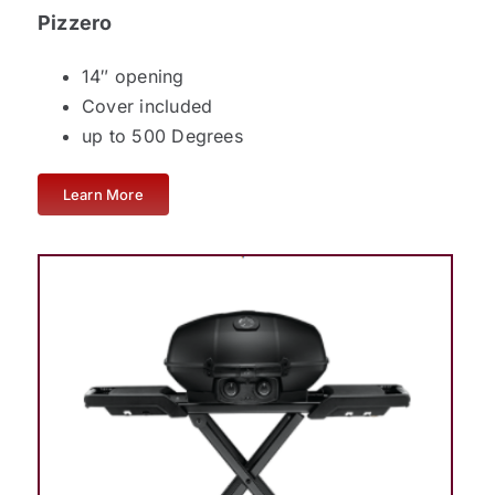
Pizzero
14″ opening
Cover included
up to 500 Degrees
Learn More