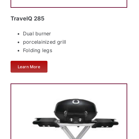
TravelQ 285
Dual burner
porcelainized grill
Folding legs
Learn More