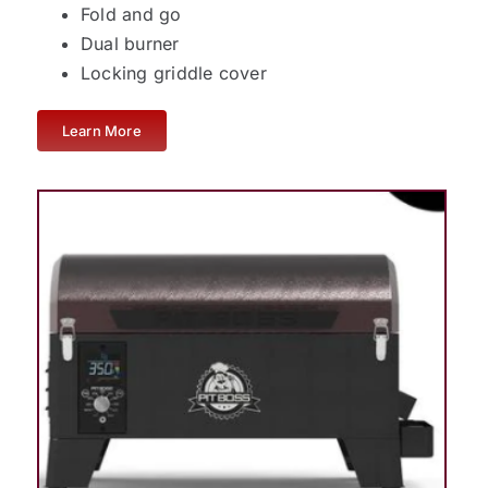
Fold and go
Dual burner
Locking griddle cover
Learn More