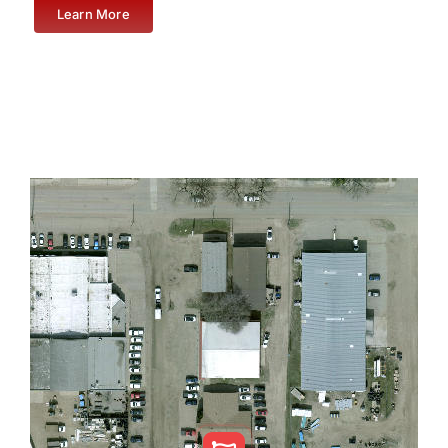
Learn More