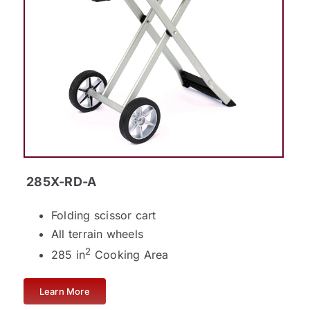
285X-RD-A
Folding scissor cart
All terrain wheels
2
285 in
Cooking Area
Learn More