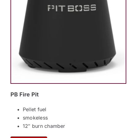
PB Fire Pit
Pellet fuel
smokeless
12″ burn chamber