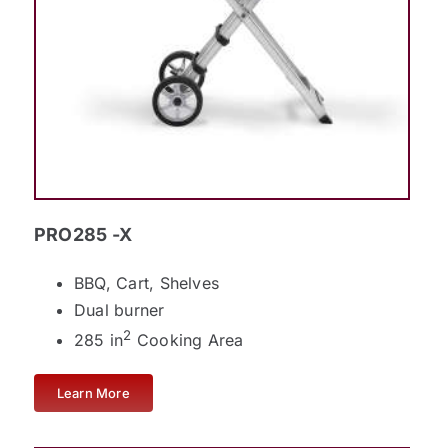
PRO285 -X
BBQ, Cart, Shelves
Dual burner
2
285 in
Cooking Area
Learn More