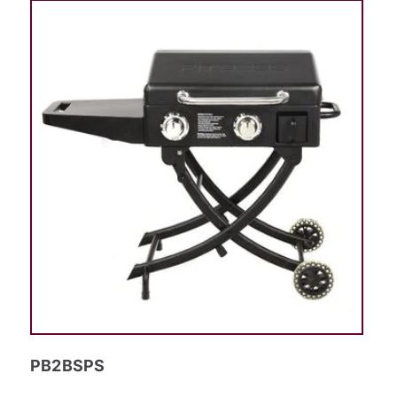
PB2BSPS