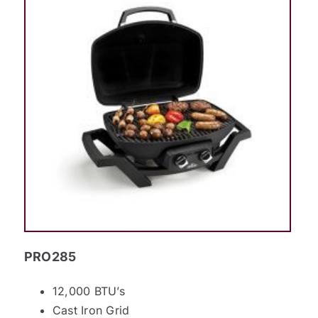
PRO285
12,000 BTU’s
Cast Iron Grid