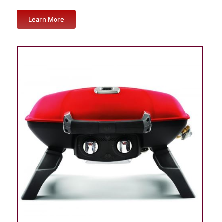
Learn More