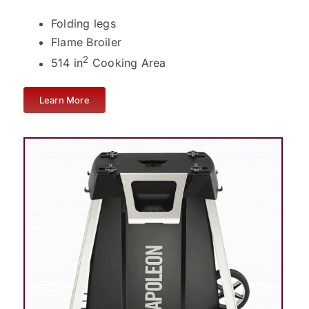
Folding legs
Flame Broiler
2
514 in
Cooking Area
Learn More