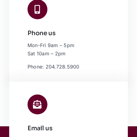
Phone us
Mon-Fri 9am – 5pm
Sat 10am – 2pm
Phone: 204.728.5900
Email us