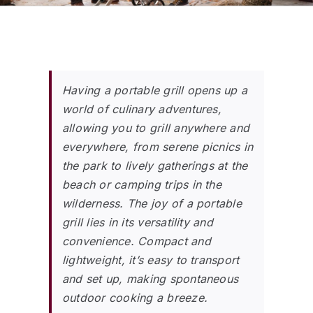
Having a portable grill opens up a
world of culinary adventures,
allowing you to grill anywhere and
everywhere, from serene picnics in
the park to lively gatherings at the
beach or camping trips in the
wilderness. The joy of a portable
grill lies in its versatility and
convenience. Compact and
lightweight, it’s easy to transport
and set up, making spontaneous
outdoor cooking a breeze.