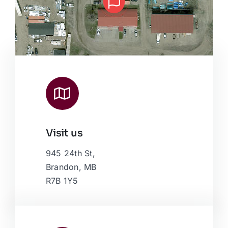
Visit us
Leaflet
|
Map data ©
OpenStreetMap
contributors, © Esri
945 24th St,
Brandon, MB
R7B 1Y5