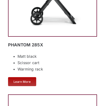
PHANTOM 285X
Matt black
Scissor cart
Warming rack
Learn More