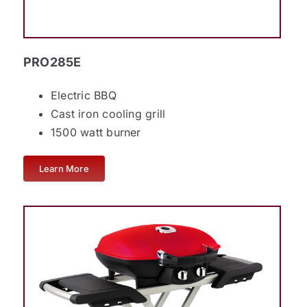
PRO285E
Electric BBQ
Cast iron cooling grill
1500 watt burner
Learn More